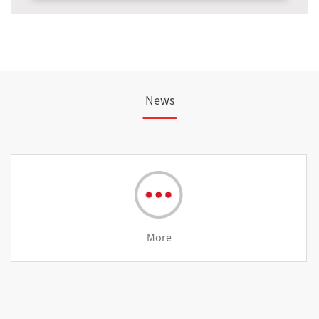
News
More
st