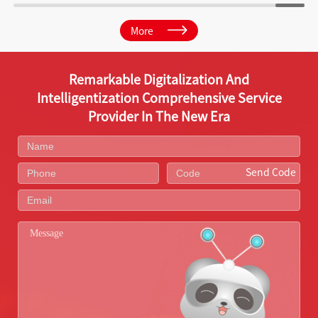
More
Remarkable Digitalization And
Intelligentization Comprehensive Service
Provider In The New Era
Send Code