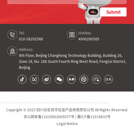
Submit
Tel:
Hotline:
010-58292588
4006260585
Address:
9th Floor, Beijing Changhong Technology Building, Building 26,
Zone 18, No. 188 South Fourth Ring West Road, Fengtai District,
Beijing
This page is translated by AI, please check the simplified Chinese version for the exact content
Copyright © 2023 四川长虹佳华信息产品有限责任公司 All Rights Reserved.
京公网安备11010602005977号 | 蜀ICP备11019833号
Legal Notice