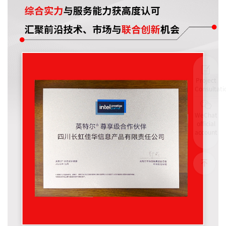
Project
Consultati
WeChat
official
account