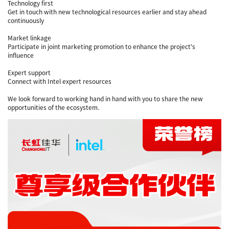
Technology first
Get in touch with new technological resources earlier and stay ahead
continuously
Market linkage
Participate in joint marketing promotion to enhance the project's
influence
Expert support
Connect with Intel expert resources
We look forward to working hand in hand with you to share the new
opportunities of the ecosystem.