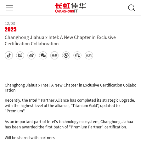
12/03
2025
Changhong Jiahua x Intel: A New Chapter in Exclusive
Certification Collaboration
Changhong Jiahua x Intel: A New Chapter in Exclusive Certification Collabo
ration
Recently, the Intel ® Partner Alliance has completed its strategic upgrade,
with the highest level of the alliance, "Titanium Gold", updated to
"Premium".
As an important part of Intel's technology ecosystem, Changhong Jiahua
has been awarded the first batch of "Premium Partner" certification.
Will be shared with partners