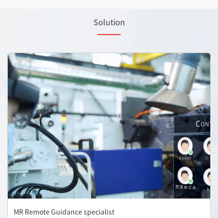
Solution
MR Remote Guidance specialist