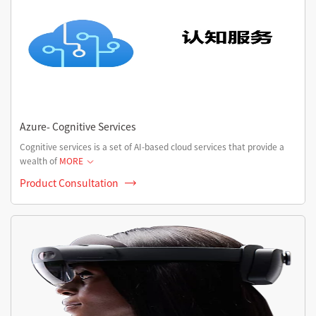
Azure- Cognitive Services
Cognitive services is a set of AI-based cloud services that provide a
wealth of
MORE
Product Consultation