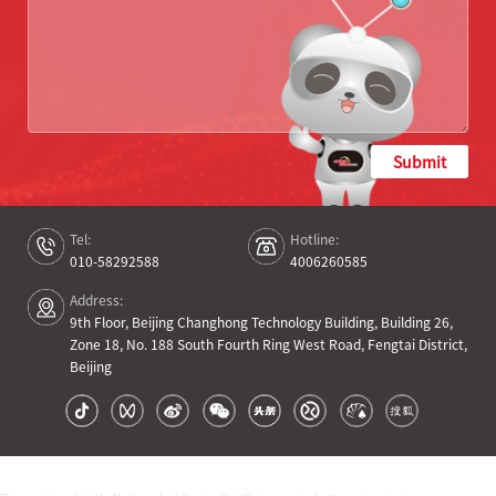
Submit
Tel:
Hotline:
010-58292588
4006260585
Address:
9th Floor, Beijing Changhong Technology Building, Building 26,
Zone 18, No. 188 South Fourth Ring West Road, Fengtai District,
Beijing