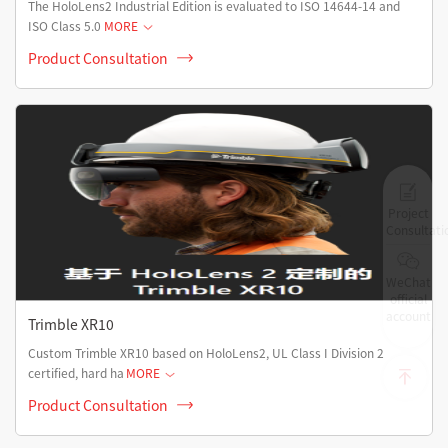
The HoloLens2 Industrial Edition is evaluated to ISO 14644-14 and
ISO Class 5.0
MORE
Product Consultation
Project
Consultati
WeChat
official
account
Trimble XR10
Custom Trimble XR10 based on HoloLens2, UL Class I Division 2
certified, hard ha
MORE
Product Consultation