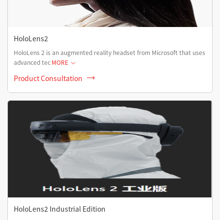
HoloLens2
HoloLens 2 is an augmented reality headset from Microsoft that uses
advanced tec
MORE
Product Consultation
HoloLens2 Industrial Edition