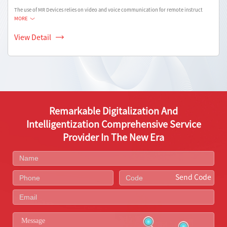
The use of MR Devices relies on video and voice communication for remote instruct
MORE
View Detail
Remarkable Digitalization And
Intelligentization Comprehensive Service
Provider In The New Era
Send Code