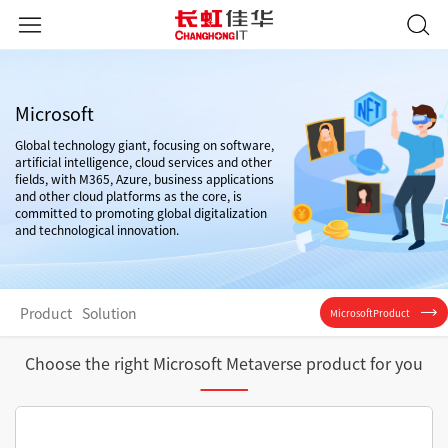
Microsoft
Global technology giant, focusing on software,
artificial intelligence, cloud services and other
fields, with M365, Azure, business applications
and other cloud platforms as the core, is
committed to promoting global digitalization
and technological innovation.
Product
Solution
MicrosoftProduct
Choose the right Microsoft Metaverse product for you