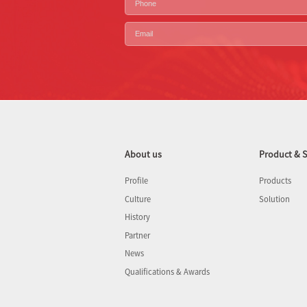
About us
Product & S
Profile
Products
Culture
Solution
History
Partner
News
Qualifications & Awards