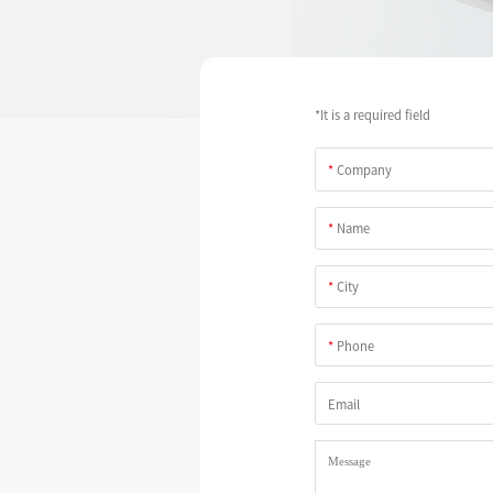
*It is a required field
*
Company
*
Name
*
City
*
Phone
Email