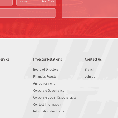
Send Code
ervice
Investor Relations
Contact us
Board of Directors
Branch
Financial Results
Join us
Announcement
Corporate Governance
Corporate Social Responsibility
Contact Information
Information disclosure