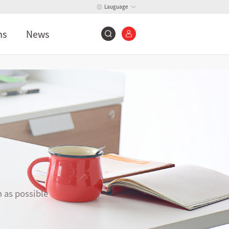
Lauguage
ns
News
n as possible