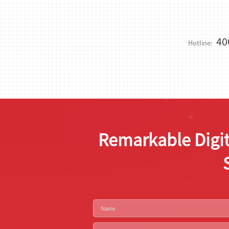
40
Hotline:
Remarkable Digit