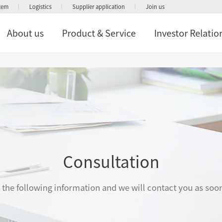
stem
Logistics
Supplier application
Join us
About us
Product & Service
Investor Relatio
Consultation
in the following information and we will contact you as soo