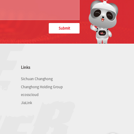
Submit
Links
Sichuan Changhong
Changhong Holding Group
ecosscloud
JiaLink