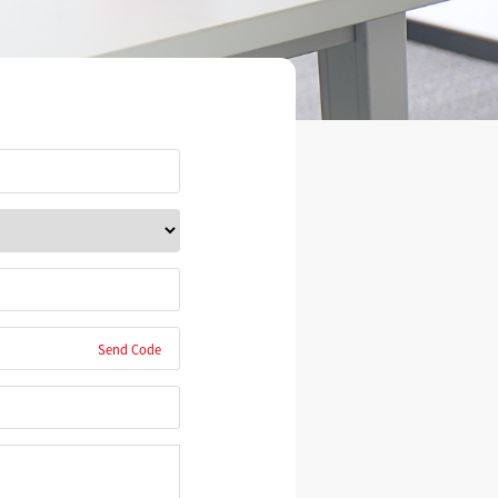
Send Code