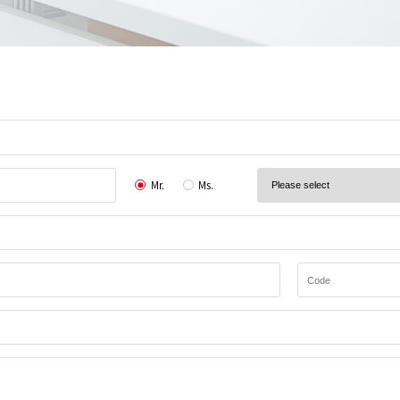
Mr.
Ms.