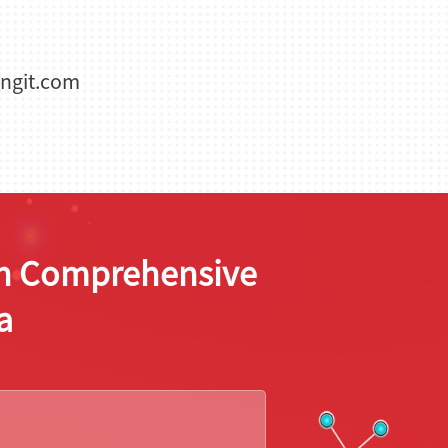
ngit.com
ion Comprehensive
a