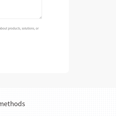
bout products, solutions, or
 methods