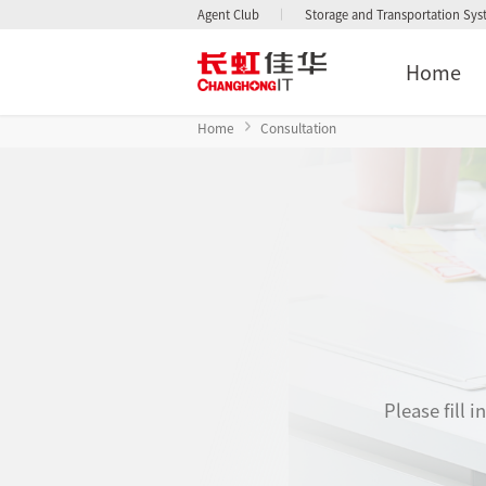
Agent Club
Storage and Transportation Sy
Home
Home
Consultation
Please fill 