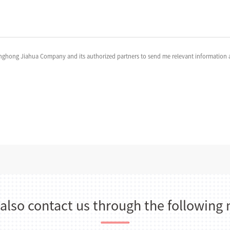
anghong Jiahua Company and its authorized partners to send me relevant information a
 also contact us through the following