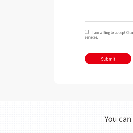
I am willing to accept Ch
services.
Submit
You can