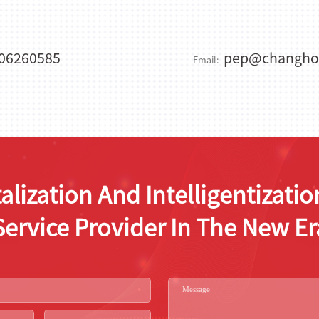
06260585
pep@changho
Email:
alization And Intelligentizat
Service Provider In The New Er