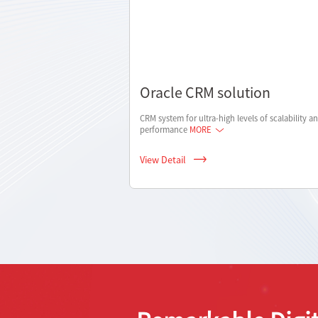
Oracle CRM solution
CRM system for ultra-high levels of scalability a
performance
MORE
View Detail