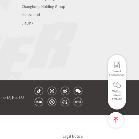
Changhong Holding Group
ecosscloud
JiaLink
Project
Consultation
WeChat
official
one 18, No. 188
account
Legal Notice