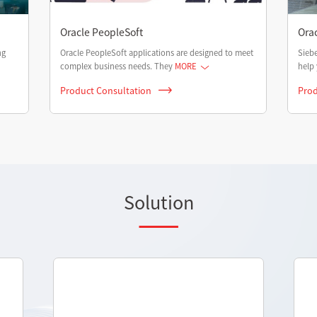
Oracle PeopleSoft
Ora
ng
Oracle PeopleSoft applications are designed to meet
Siebe
complex business needs. They
MORE
help 
Product Consultation
Prod
Solution