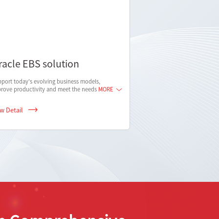
racle EBS solution
port today's evolving business models,
rove productivity and meet the needs
MORE
ew Detail