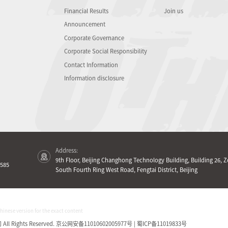
Financial Results
Join us
Announcement
Corporate Governance
Corporate Social Responsibility
Contact Information
Information disclosure
Address:
9th Floor, Beijing Changhong Technology Building, Building 26, Z
585
South Fourth Ring West Road, Fengtai District, Beijing
Chinese version for the exact content
Rights Reserved.
京公网安备11010602005977号 | 蜀ICP备11019833号