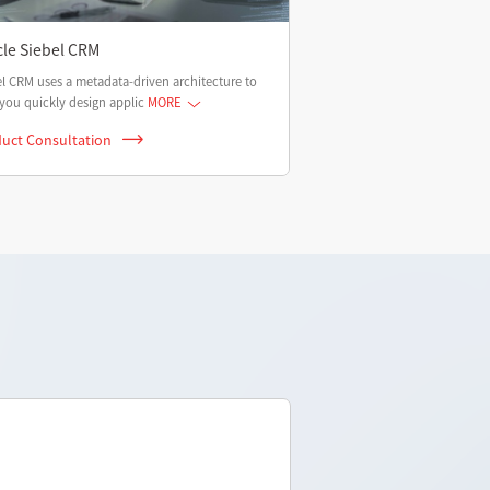
cle Siebel CRM
l CRM uses a metadata-driven architecture to
you quickly design applic
MORE
uct Consultation