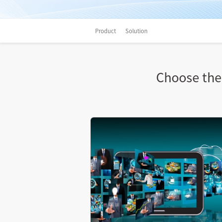
Product
Solution
Choose the 