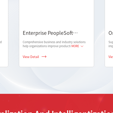
Enterprise PeopleSoft
O
solution
nd
Comprehensive business and industry solutions
Sup
help organizations improve producti
MORE
imp
View Detail
Vi