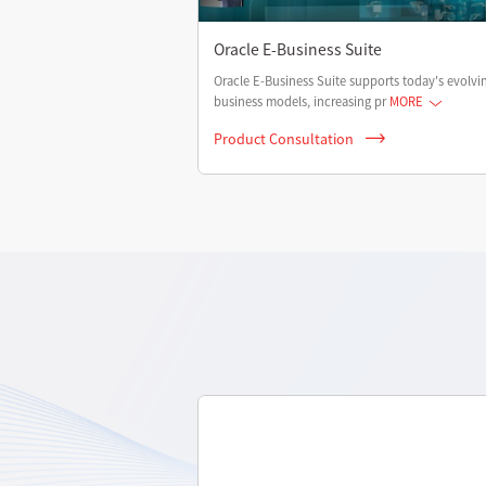
Oracle E-Business Suite
Oracle E-Business Suite supports today's evolvi
business models, increasing pr
MORE
Product Consultation