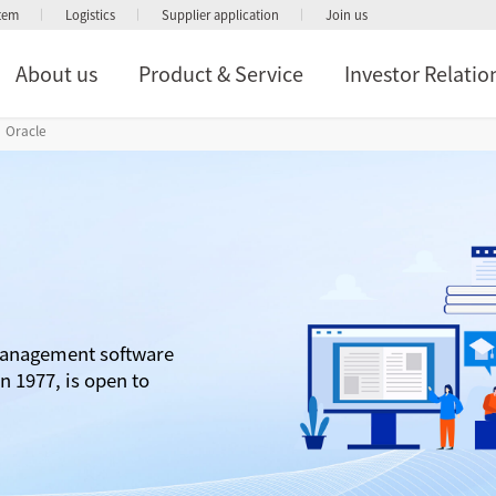
stem
Logistics
Supplier application
Join us
About us
Product & Service
Investor Relatio
Oracle
management software
n 1977, is open to