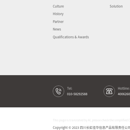
Culture
Solution
History
Partner
News
Qualifications & Awards
Tel:
Hotline:
010-58292588
4006260
This page is translated by AI, please check the simplified 
Copyright © 2023 四川长虹佳华信息产品有限责任公司 All 