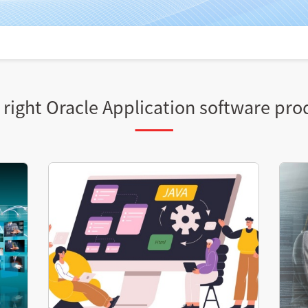
right Oracle Application software pro