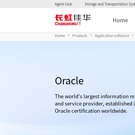
Agent Club
Storage and Transportation Sy
Home
Home
Products
Application software
Oracle
The world's largest information 
and service provider, established i
Oracle certification worldwide.