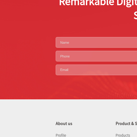
Remarkable Digit
About us
Product & S
Profile
Products