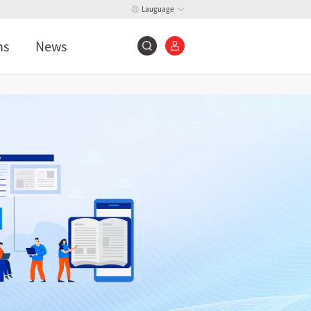
Lauguage
ns
News