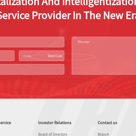
alization And Intelligentizat
Service Provider In The New Er
Send Code
ervice
Investor Relations
Contact us
Board of Directors
Branch