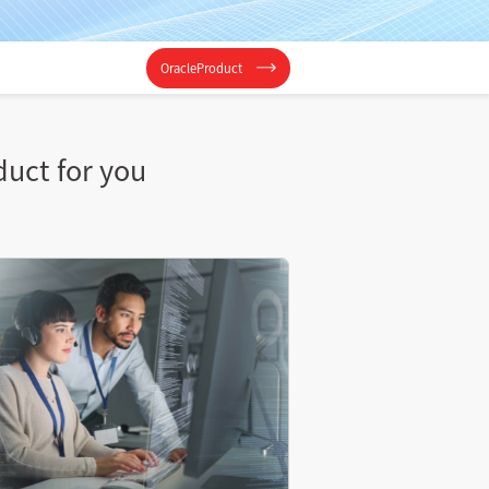
OracleProduct
duct for you