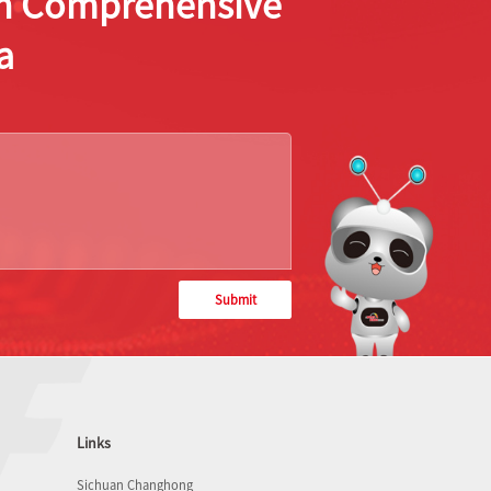
ion Comprehensive
a
Submit
Links
Sichuan Changhong