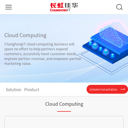
Cloud Computing
ChanghongIT cloud computing business will
spare no effort to help partners expand
customers, accurately meet customer needs,
improve partner revenue, and empower partner
marketing value.
Solution
Product
Scheme Consultation
Cloud Computing