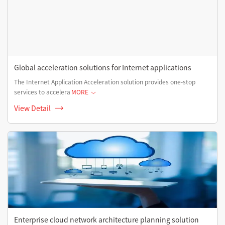
Global acceleration solutions for Internet applications
The Internet Application Acceleration solution provides one-stop
services to accelera
MORE
View Detail
Enterprise cloud network architecture planning solution