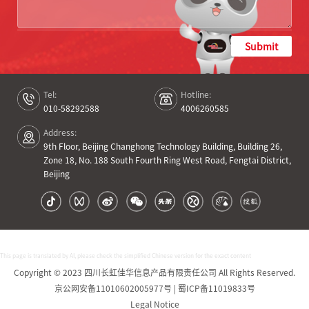
Submit
Tel:
Hotline:
010-58292588
4006260585
Address:
9th Floor, Beijing Changhong Technology Building, Building 26,
Zone 18, No. 188 South Fourth Ring West Road, Fengtai District,
Beijing
This page is translated by AI, please check the simplified Chinese version for the exact content
Copyright © 2023 四川长虹佳华信息产品有限责任公司 All Rights Reserved.
京公网安备11010602005977号 | 蜀ICP备11019833号
Legal Notice