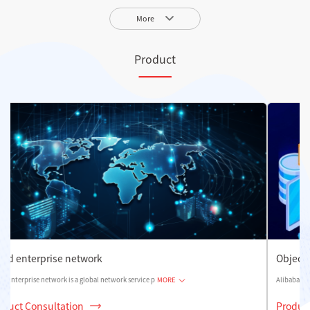
More
Product
Object storage OSS
Alibaba Cloud Object Storage is a massive, secure, low
MORE
Product Consultation