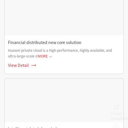
Financial distributed new core solution
Huawei private cloud is a high-performance, highly available, and
ultra-large-scale d
MORE
View Detail
Project
Consultati