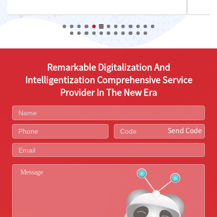
Remarkable Digitalization And
Intelligentization Comprehensive Service
Provider In The New Era
Send Code