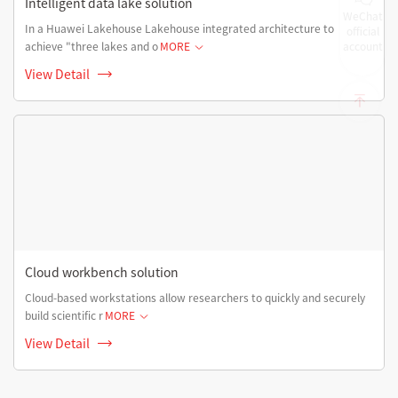
Intelligent data lake solution
WeChat
In a Huawei Lakehouse Lakehouse integrated architecture to
official
achieve "three lakes and o
MORE
account
View Detail
Cloud workbench solution
Cloud-based workstations allow researchers to quickly and securely
build scientific r
MORE
View Detail