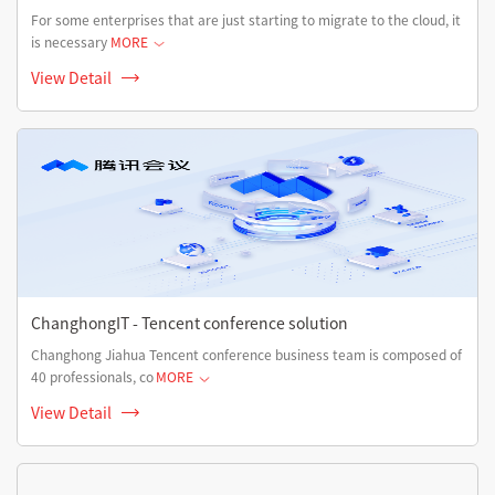
For some enterprises that are just starting to migrate to the cloud, it
is necessary
MORE
View Detail
ChanghongIT - Tencent conference solution
Changhong Jiahua Tencent conference business team is composed of
40 professionals, co
MORE
View Detail