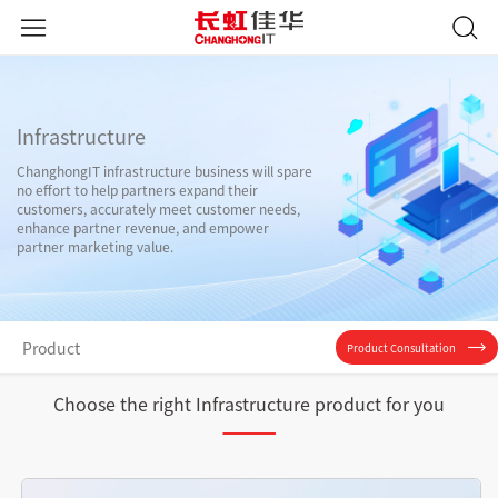
Infrastructure
ChanghongIT infrastructure business will spare
no effort to help partners expand their
customers, accurately meet customer needs,
enhance partner revenue, and empower
partner marketing value.
Product
Product Consultation
Choose the right Infrastructure product for you