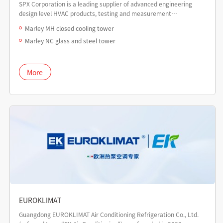
SPX Corporation is a leading supplier of advanced engineering
design level HVAC products, testing and measurement
technology equipment, and power equipment, headquartered
Marley MH closed cooling tower
globally in the United States.
Marley NC glass and steel tower
More
EUROKLIMAT
Guangdong EUROKLIMAT Air Conditioning Refrigeration Co., Ltd.