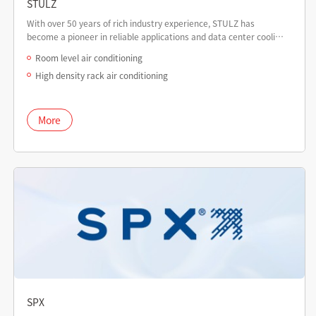
STULZ
With over 50 years of rich industry experience, STULZ has
become a pioneer in reliable applications and data center cooling
solutions.
Room level air conditioning
High density rack air conditioning
More
SPX