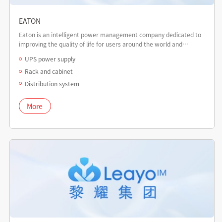
EATON
Eaton is an intelligent power management company dedicated to
improving the quality of life for users around the world and
protecting the environment.
UPS power supply
Rack and cabinet
Distribution system
More