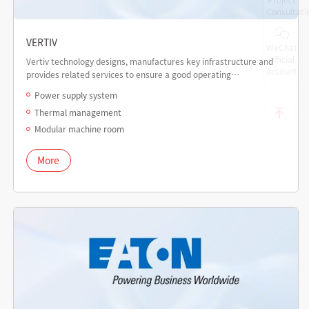
Consultati
VERTIV
WeChat
official
Vertiv technology designs, manufactures key infrastructure and
account
provides related services to ensure a good operating
environment for core applications in data centers,
Power supply system
communication networks, commercial and industrial facilities.
Thermal management
Modular machine room
More