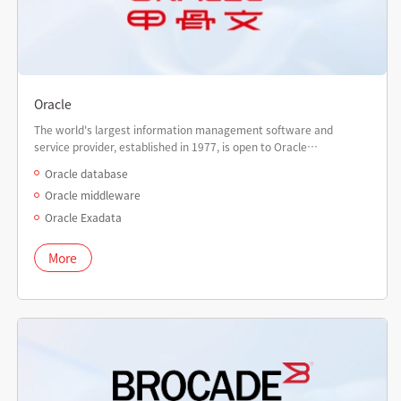
Oracle
The world's largest information management software and
service provider, established in 1977, is open to Oracle
certification worldwide.
Oracle database
Oracle middleware
Oracle Exadata
More