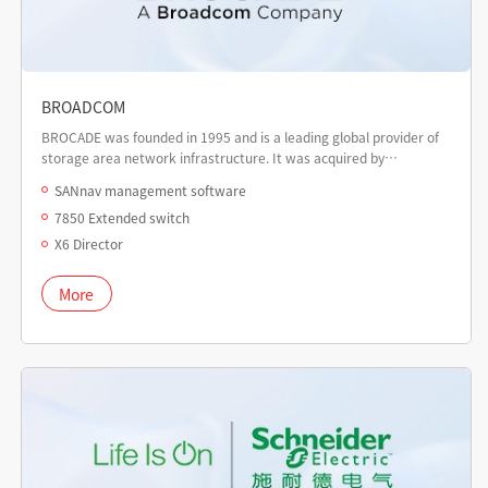
BROADCOM
BROCADE was founded in 1995 and is a leading global provider of
storage area network infrastructure. It was acquired by
Broadcom in 2016.
SANnav management software
7850 Extended switch
X6 Director
More