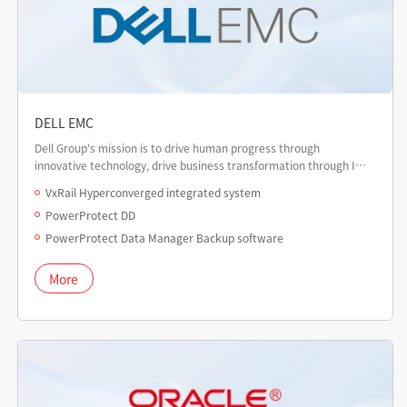
DELL EMC
Dell Group's mission is to drive human progress through
innovative technology, drive business transformation through IT,
and provide customers with digital transformation to build a
VxRail Hyperconverged integrated system
digital future.
PowerProtect DD
PowerProtect Data Manager Backup software
More