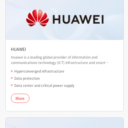
HUAWEI
Huawei is a leading global provider of information and
communications technology (ICT) infrastructure and smart
devices.
Hyperconverged infrastructure
Data protection
Data center and critical power supply
More