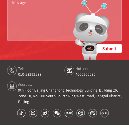
Submit
Tel:
Hotline:
010-58292588
4006260585
Address:
9th Floor, Beijing Changhong Technology Building, Building 26,
Zone 18, No. 188 South Fourth Ring West Road, Fengtai District,
Beijing