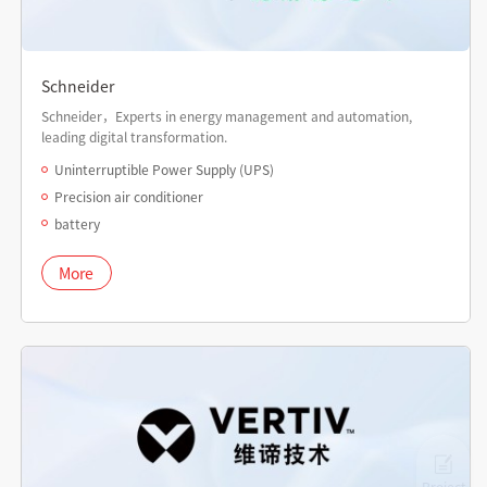
Schneider
Schneider，Experts in energy management and automation,
leading digital transformation.
Uninterruptible Power Supply (UPS)
Precision air conditioner
battery
More
Project