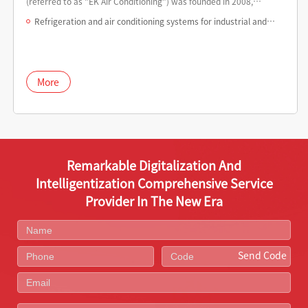
(referred to as "EK Air Conditioning") was founded in 2008,
committed to building EK central air conditioning into a leading
Refrigeration and air conditioning systems for industrial and
global environmental system integrator and service provider.
data centers
More
Remarkable Digitalization And
Intelligentization Comprehensive Service
Provider In The New Era
Send Code