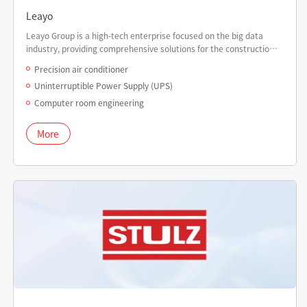
Leayo
Leayo Group is a high-tech enterprise focused on the big data
industry, providing comprehensive solutions for the construction
of big data centers.
Precision air conditioner
Uninterruptible Power Supply (UPS)
Computer room engineering
More