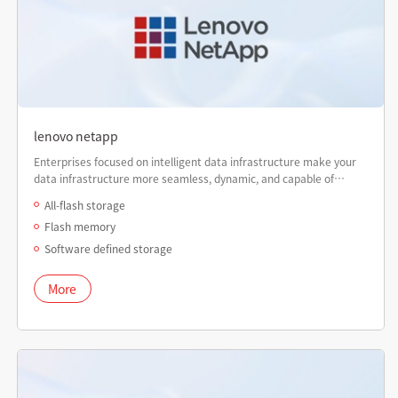
lenovo netapp
Enterprises focused on intelligent data infrastructure make your
data infrastructure more seamless, dynamic, and capable of
delivering higher performance than ever before.
All-flash storage
Flash memory
Software defined storage
More