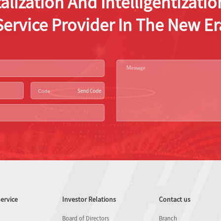
alization And Intelligentizat
Service Provider In The New Er
Send Code
ervice
Investor Relations
Contact us
Board of Directors
Branch