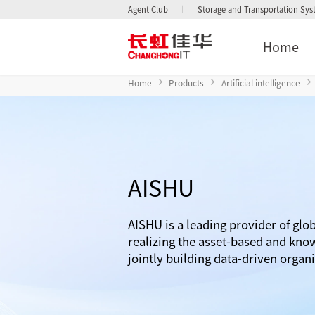
Agent Club
Storage and Transportation Sy
Home
Home
Products
Artificial intelligence
AISHU
AISHU is a leading provider of glob
realizing the asset-based and kno
jointly building data-driven organ