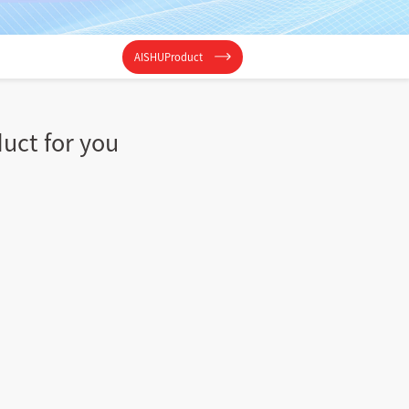
AISHUProduct
duct for you