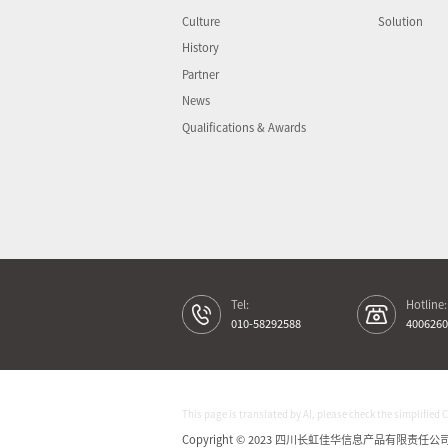
Culture
Solution
History
Partner
News
Qualifications & Awards
Tel:
Hotline:
010-58292588
4006260
This page is translated by AI, please check the simplified 
Copyright © 2023 四川长虹佳华信息产品有限责任公司 All 