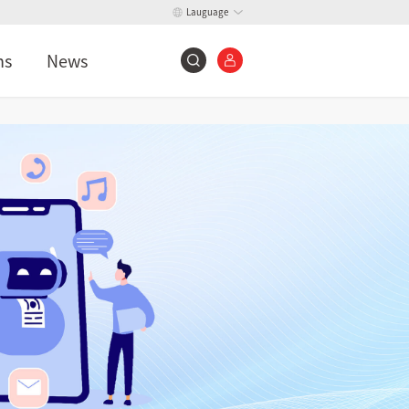
Lauguage
ns
News