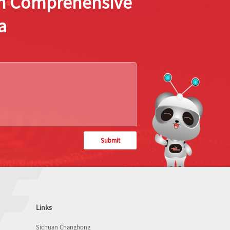
ion Comprehensive
a
Submit
Links
Sichuan Changhong