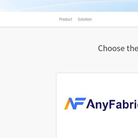
Product
Solution
Choose the 