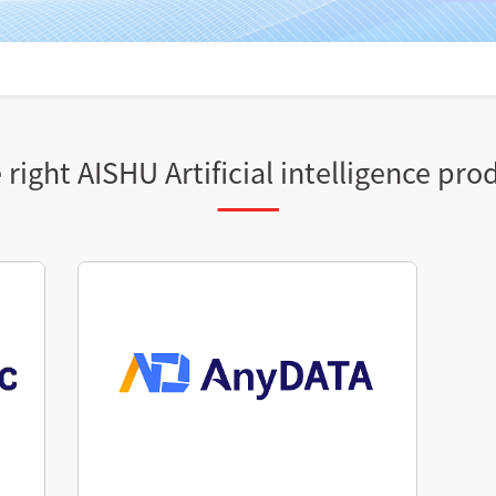
right AISHU Artificial intelligence pro