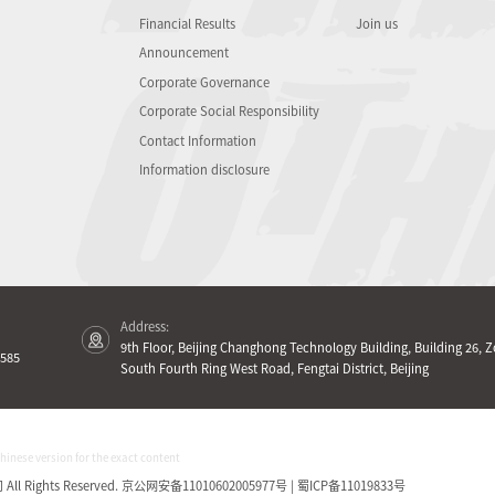
Financial Results
Join us
Announcement
Corporate Governance
Corporate Social Responsibility
Contact Information
Information disclosure
Address:
9th Floor, Beijing Changhong Technology Building, Building 26, Z
585
South Fourth Ring West Road, Fengtai District, Beijing
Chinese version for the exact content
Rights Reserved.
京公网安备11010602005977号 | 蜀ICP备11019833号