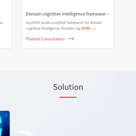
Domain cognitive intelligence framework
in AGI era
he
AnyDATA builds a unified framework for domain
cognitive intelligence. Domain cog
MORE
Product Consultation
Solution