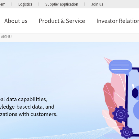
stem
Logistics
Supplier application
Join us
About us
Product & Service
Investor Relatio
AISHU
al data capabilities,
wledge-based data, and
izations with customers.