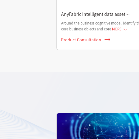
AnyFabric intelligent data asset
management platform
Around the business cognitive model, identify t
core business objects and core
MORE
Product Consultation