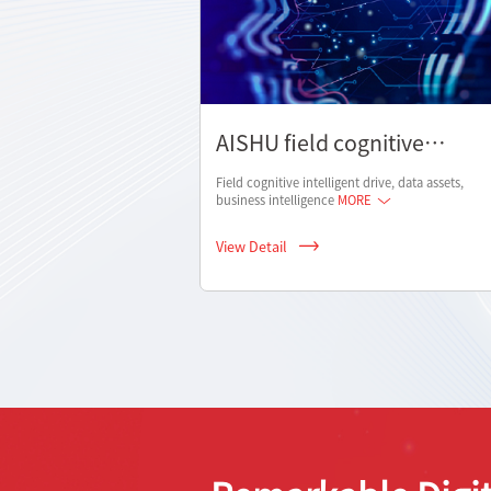
AISHU field cognitive
solutions
Field cognitive intelligent drive, data assets,
business intelligence
MORE
View Detail