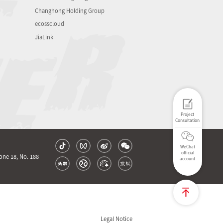
Changhong Holding Group
ecosscloud
JiaLink
Project
Consultation
WeChat
official
one 18, No. 188
account
Legal Notice