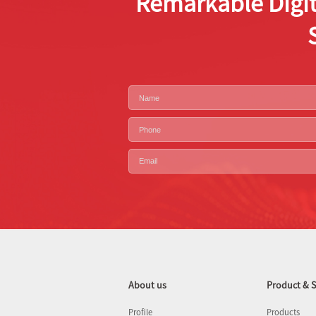
Remarkable Digit
About us
Product & S
Profile
Products