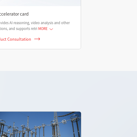
ccelerator card
ovides AI reasoning, video analysis and other
ions, and supports retri
MORE
uct Consultation