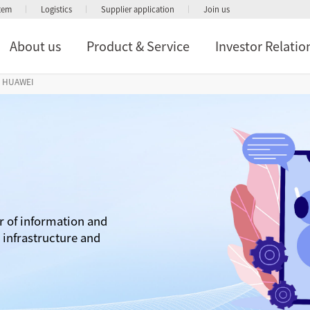
stem
Logistics
Supplier application
Join us
About us
Product & Service
Investor Relatio
HUAWEI
r of information and
infrastructure and