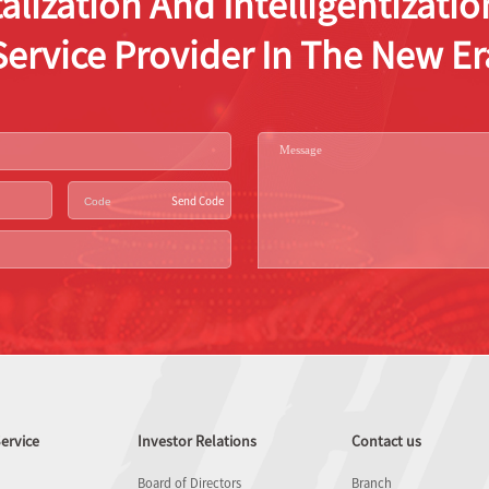
alization And Intelligentizat
Service Provider In The New Er
Send Code
ervice
Investor Relations
Contact us
Board of Directors
Branch