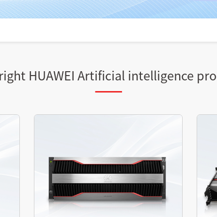
ight HUAWEI Artificial intelligence pr