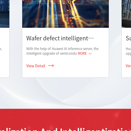
Wafer defect intelligent
S
analysis solution
i
m,
With the help of Huawei AI inference server, the
Hua
intelligent upgrade of semicondu
MORE
upg
View Detail
Vi