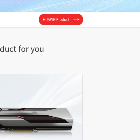
HUAWEIProduct
oduct for you