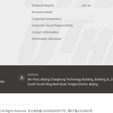
Financial Results
Join us
Announcement
Corporate Governance
Corporate Social Responsibility
Contact Information
Information disclosure
Address:
9th Floor, Beijing Changhong Technology Building, Building 26, Z
585
South Fourth Ring West Road, Fengtai District, Beijing
Chinese version for the exact content
Rights Reserved.
京公网安备11010602005977号 | 蜀ICP备11019833号