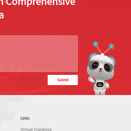
ion Comprehensive
a
Submit
Links
Sichuan Changhong