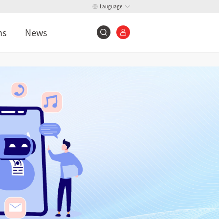
Lauguage
ns
News