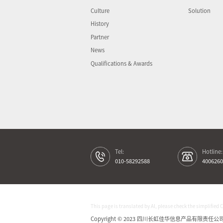
Culture
Solution
History
Partner
News
Qualifications & Awards
Tel:
Hotline:
010-58292588
4006260
This page is translated by AI, please check the simplified 
Copyright © 2023 四川长虹佳华信息产品有限责任公司 All 