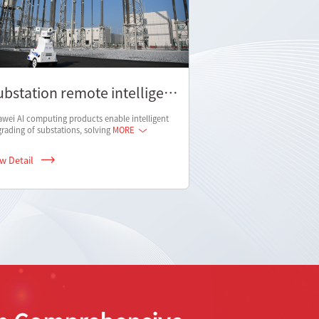
ubstation remote intelligent
nspection scheme
wei AI computing products enable intelligent
rading of substations, solving
MORE
ew Detail