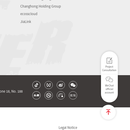
Changhong Holding Group
ecosscloud
JiaLink
Project
Consultation
WeChat
official
one 18, No. 188
account
Legal Notice