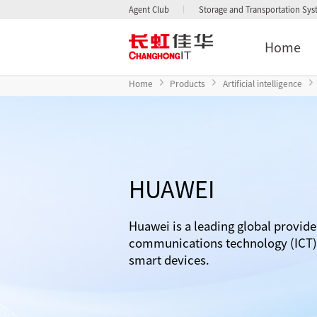
Agent Club
Storage and Transportation Sy
Home
Home
Products
Artificial intelligence
HUAWEI
Huawei is a leading global provide
communications technology (ICT) 
smart devices.