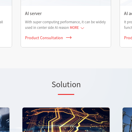
AI server
AI a
ll
With super computing performance, it can be widely
It pr
used in center side AI reason
MORE
funct
Product Consultation
Prod
Solution