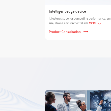
Intelligent edge device
It features superior computing performance, sma
size, strong environmental ada
MORE
Product Consultation