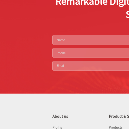
Remarkable Digit
About us
Product & S
Profile
Products