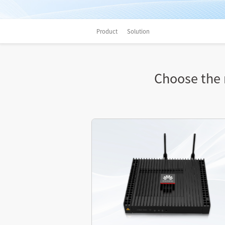
Product
Solution
Choose the r