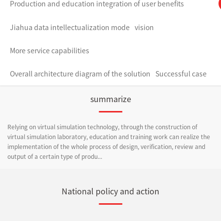
Production and education integration of user benefits
Jiahua data intellectualization mode
vision
More service capabilities
Overall architecture diagram of the solution
Successful case
summarize
Relying on virtual simulation technology, through the construction of
virtual simulation laboratory, education and training work can realize the
implementation of the whole process of design, verification, review and
output of a certain type of produ...
National policy and action