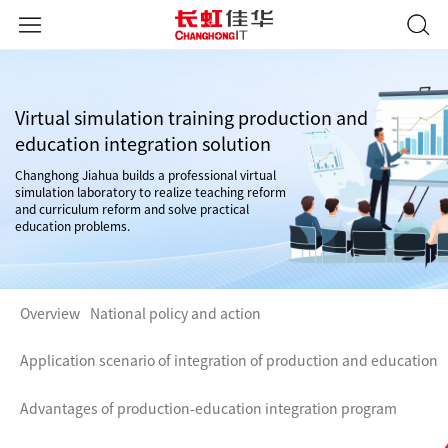
Virtual simulation training production and
education integration solution
Changhong Jiahua builds a professional virtual
simulation laboratory to realize teaching reform
and curriculum reform and solve practical
education problems.
Overview
National policy and action
Application scenario of integration of production and education
Advantages of production-education integration program