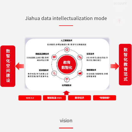
account
Jiahua data intellectualization mode
vision