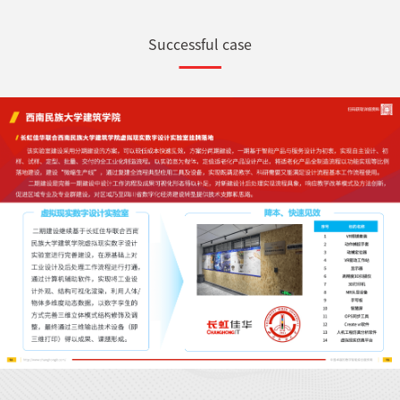
Successful case