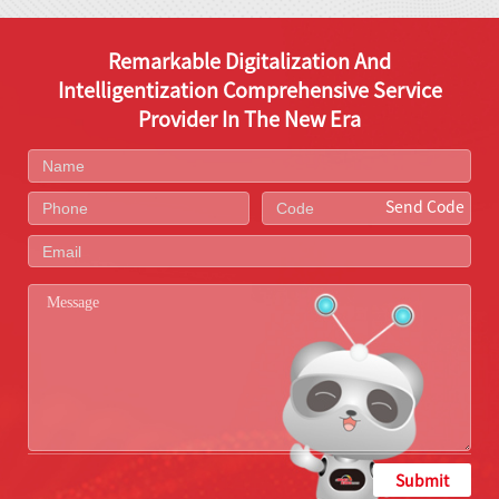
Remarkable Digitalization And
Intelligentization Comprehensive Service
Provider In The New Era
Send Code
Submit