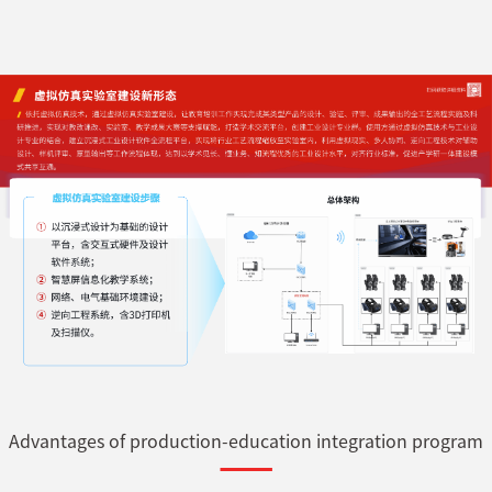
Advantages of production-education integration program