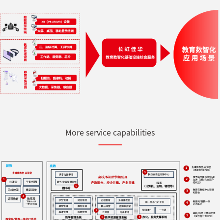
More service capabilities