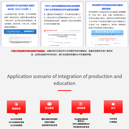
Application scenario of integration of production and
education