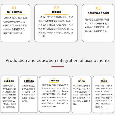
Production and education integration of user benefits
Project
Consultati
WeChat
official