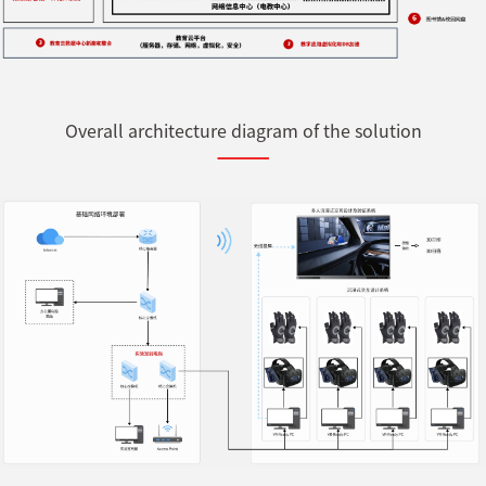
Overall architecture diagram of the solution