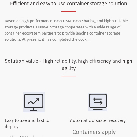
Efficient and easy to use container storage solution
Based on high-performance, easy O&M, easy sharing, and highly reliable
storage products, Huawei Storage cooperates with a wide range of
container ecosystem partners to provide leading container storage
solutions. At present, it has completed the dock...
Solution value - High reliability, high efficiency and high
agility
Easy to use and fast to
Automatic disaster recovery
deploy
Containers apply