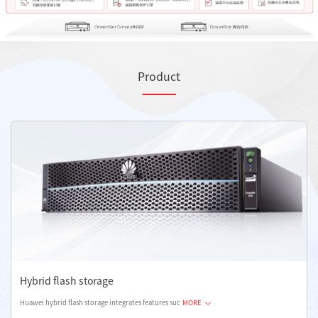
Product
Hybrid flash storage
Huawei hybrid flash storage integrates features suc
MORE