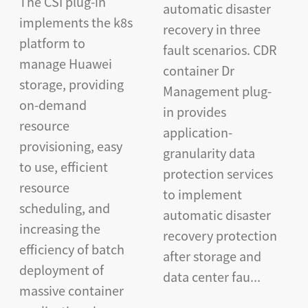
The CSI plug-in
automatic disaster
implements the k8s
recovery in three
platform to
fault scenarios. CDR
manage Huawei
container Dr
storage, providing
Management plug-
on-demand
in provides
resource
application-
provisioning, easy
granularity data
to use, efficient
protection services
resource
to implement
scheduling, and
automatic disaster
increasing the
recovery protection
efficiency of batch
after storage and
deployment of
data center fau...
massive container