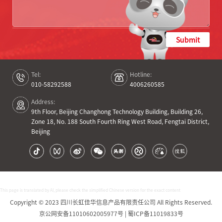
Submit
Tel:
Hotline:
010-58292588
4006260585
Address:
9th Floor, Beijing Changhong Technology Building, Building 26,
Zone 18, No. 188 South Fourth Ring West Road, Fengtai District,
Beijing
This page is translated by AI, please check the simplified Chinese version for the exact content
Copyright © 2023 四川长虹佳华信息产品有限责任公司 All Rights Reserved.
京公网安备11010602005977号 | 蜀ICP备11019833号