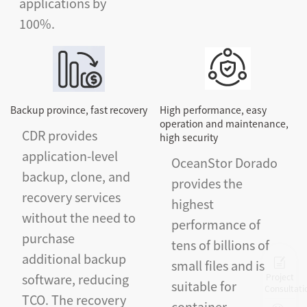
applications by
100%.
Backup province, fast recovery
High performance, easy
operation and maintenance,
CDR provides
high security
application-level
OceanStor Dorado
backup, clone, and
provides the
recovery services
highest
without the need to
performance of
purchase
tens of billions of
additional backup
small files and is
software, reducing
Project
suitable for
Consultati
TCO. The recovery
container