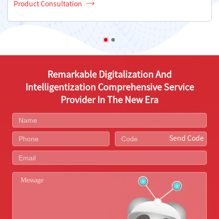
Product Consultation
Remarkable Digitalization And
Intelligentization Comprehensive Service
Provider In The New Era
Send Code