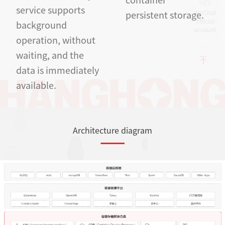
service supports
WeChat
persistent storage.
official
background
account
operation, without
waiting, and the
data is immediately
available.
Architecture diagram