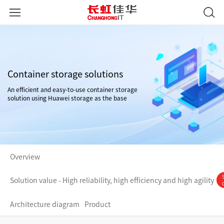
Container storage solutions
An efficient and easy-to-use container storage
solution using Huawei storage as the base
Overview
Solution value - High reliability, high efficiency and high agility
Architecture diagram
Product