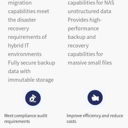
migration
capabilities for NAS
capabilities meet
unstructured data
the disaster
Provides high-
recovery
performance
requirements of
backup and
hybrid IT
recovery
environments
capabilities for
Fully secure backup
massive small files
data with
immutable storage
Meet compliance audit
Improve efficiency and reduce
requirements
costs