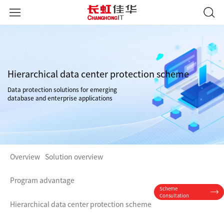
Hierarchical data center protection scheme
Data protection solutions for emerging
database and enterprise applications
Overview
Solution overview
Program advantage
Scheme
Consultation
Hierarchical data center protection scheme