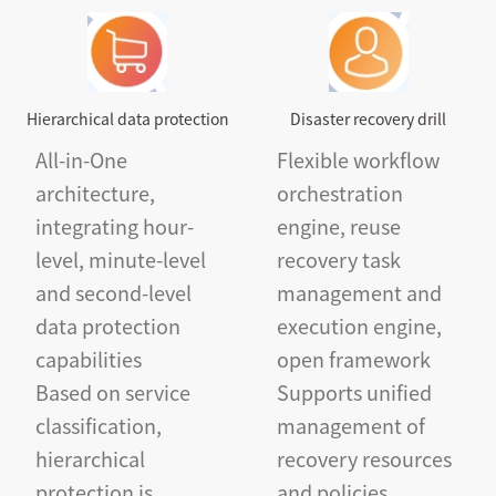
Hierarchical data protection
Disaster recovery drill
All-in-One
Flexible workflow
architecture,
orchestration
integrating hour-
engine, reuse
level, minute-level
recovery task
and second-level
management and
data protection
execution engine,
capabilities
open framework
Based on service
Supports unified
classification,
management of
hierarchical
recovery resources
protection is
and policies,