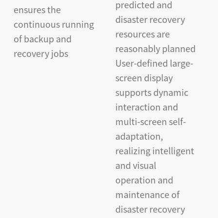
predicted and
ensures the
disaster recovery
continuous running
resources are
of backup and
reasonably planned
recovery jobs
User-defined large-
screen display
supports dynamic
interaction and
multi-screen self-
adaptation,
realizing intelligent
and visual
operation and
maintenance of
disaster recovery