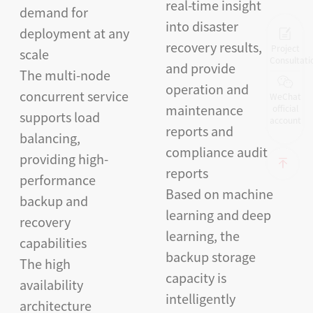
real-time insight
demand for
into disaster
deployment at any
recovery results,
Project
scale
Consultati
and provide
The multi-node
operation and
concurrent service
WeChat
maintenance
official
supports load
account
reports and
balancing,
compliance audit
providing high-
reports
performance
Based on machine
backup and
learning and deep
recovery
learning, the
capabilities
backup storage
The high
capacity is
availability
intelligently
architecture