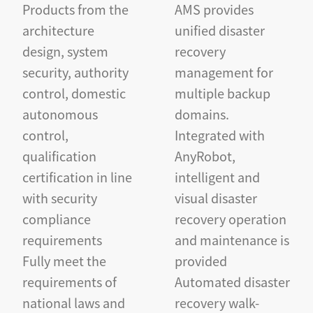
Products from the
AMS provides
architecture
unified disaster
design, system
recovery
security, authority
management for
control, domestic
multiple backup
autonomous
domains.
control,
Integrated with
qualification
AnyRobot,
certification in line
intelligent and
with security
visual disaster
compliance
recovery operation
requirements
and maintenance is
Fully meet the
provided
requirements of
Automated disaster
national laws and
recovery walk-