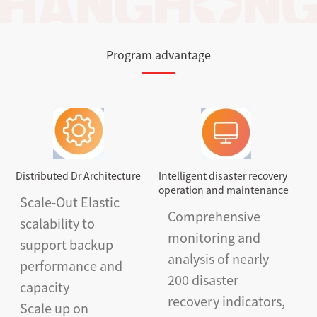
Program advantage
Distributed Dr Architecture
Intelligent disaster recovery
operation and maintenance
Scale-Out Elastic
Comprehensive
scalability to
monitoring and
support backup
analysis of nearly
performance and
200 disaster
capacity
recovery indicators,
Scale up on