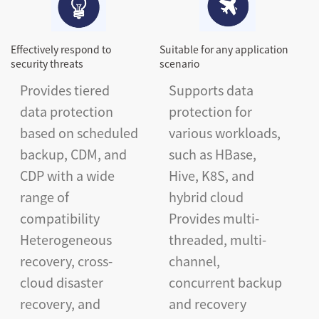
Effectively respond to
Suitable for any application
security threats
scenario
Provides tiered
Supports data
data protection
protection for
based on scheduled
various workloads,
backup, CDM, and
such as HBase,
CDP with a wide
Hive, K8S, and
range of
hybrid cloud
compatibility
Provides multi-
Heterogeneous
threaded, multi-
recovery, cross-
channel,
cloud disaster
concurrent backup
recovery, and
and recovery