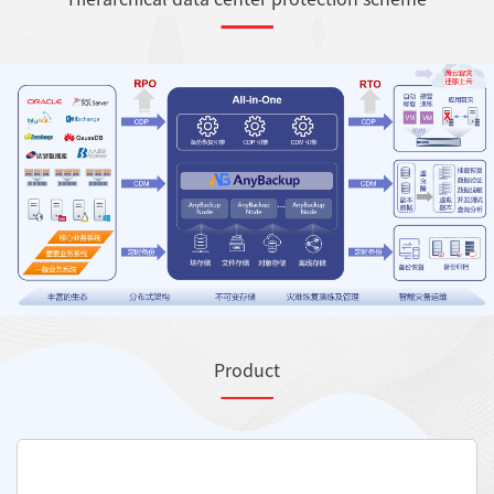
Product