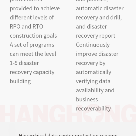
provided to achieve
automatic disaster
different levels of
recovery and drill,
RPO and RTO
and disaster
construction goals
recovery report
A set of programs
Continuously
can meet the level
improve disaster
1-5 disaster
recovery by
recovery capacity
automatically
building
verifying data
availability and
business
recoverability
Hierarchical data center protection scheme