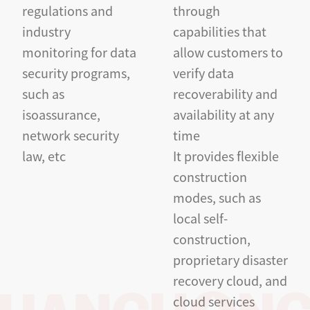
regulations and
through
industry
capabilities that
monitoring for data
allow customers to
security programs,
verify data
such as
recoverability and
isoassurance,
availability at any
network security
time
law, etc
It provides flexible
construction
modes, such as
local self-
construction,
proprietary disaster
recovery cloud, and
cloud services