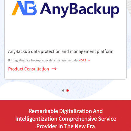
AnyBackup data protection and management platform
It integrates data backup, copy data management, da
MORE
Product Consultation
Remarkable Digitalization And
Intelligentization Comprehensive Service
Provider In The New Era