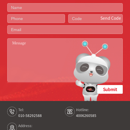
Send Code
Submit
Tel:
Hotline:
010-58292588
4006260585
Address: