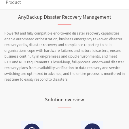
Product
AnyBackup Disaster Recovery Management
Powerful and fully compatible end-to-end disaster recovery capabilities
enable automated orchestration, business emergency takeover, disaster
recovery drills, disaster recovery and compliance reporting to help
organizations cope with hardware failures and natural disasters, ensure
business continuity in on-premises and cloud environments, and meet
RTO and RPO requirements. Closed-loop, full-process, end-to-end disaster
recovery plans from availability verification to data recovery and service
switching are optimized in advance, and the entire process is monitored in
real time to easily respond to disasters
Solution overview