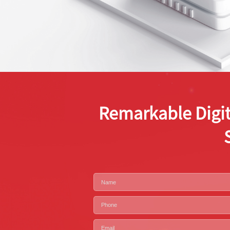
Remarkable Digit