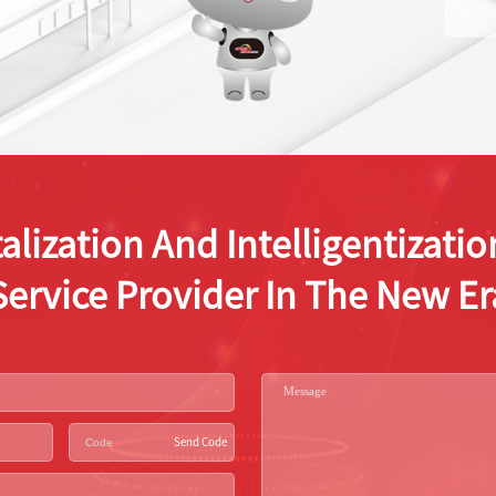
alization And Intelligentizat
Service Provider In The New Er
Send Code