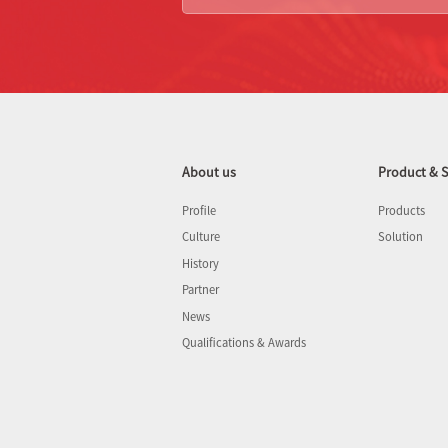
About us
Product & S
Profile
Products
Culture
Solution
History
Partner
News
Qualifications & Awards