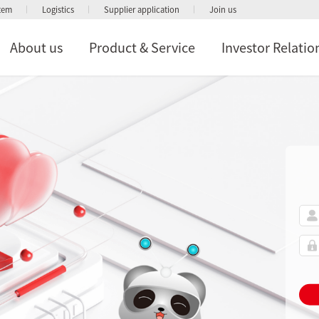
stem
Logistics
Supplier application
Join us
About us
Product & Service
Investor Relatio