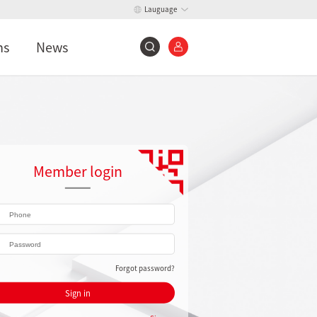
Lauguage
ns
News
Member login
Forgot password?
Sign in