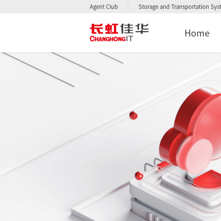
Agent Club
Storage and Transportation Sy
Home