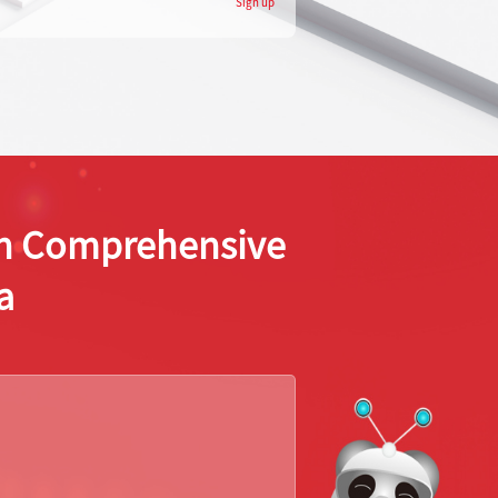
Sign up
ion Comprehensive
a