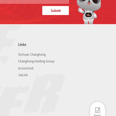
Submit
Links
Sichuan Changhong
Changhong Holding Group
ecosscloud
JiaLink
Project