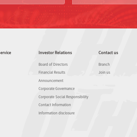
ervice
Investor Relations
Contact us
Board of Directors
Branch
Financial Results
Join us
Announcement
Corporate Governance
Corporate Social Responsibility
Contact Information
Information disclosure