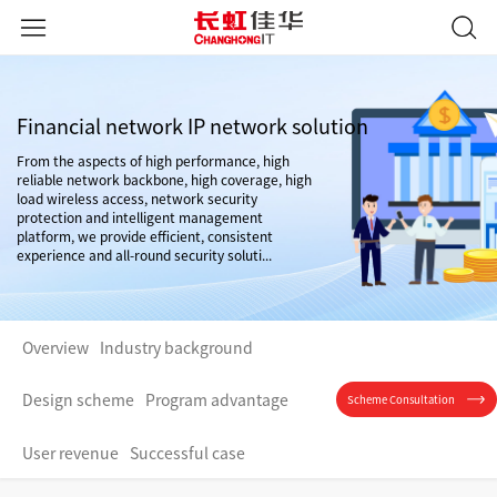
Financial network IP network solution
From the aspects of high performance, high
reliable network backbone, high coverage, high
load wireless access, network security
protection and intelligent management
platform, we provide efficient, consistent
experience and all-round security soluti...
Overview
Industry background
Design scheme
Program advantage
Scheme Consultation
User revenue
Successful case