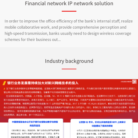
Financial network IP network solution
In order to improve the office efficiency of the bank's internal staff, realize
mobile collaborative work, and provide comprehensive perception and
high-speed transmission, banks usually need to design wireless coverage
schemes for their business out...
Industry background