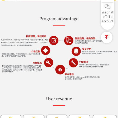
WeChat
official
Program advantage
account
User revenue