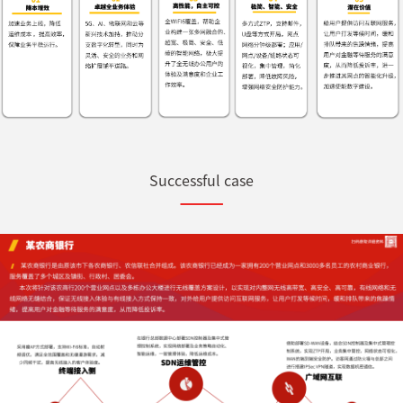
Successful case