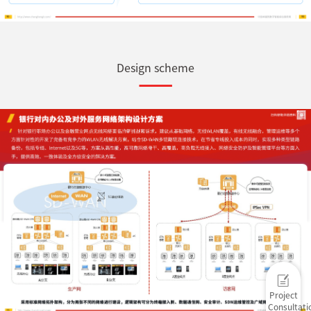
Design scheme
Project
Consultati