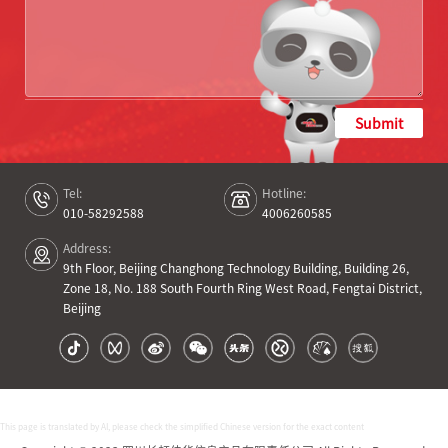
Submit
Tel:
Hotline:
010-58292588
4006260585
Address:
9th Floor, Beijing Changhong Technology Building, Building 26,
Zone 18, No. 188 South Fourth Ring West Road, Fengtai District,
Beijing
This page is translated by AI, please check the simplified Chinese version for the exact content