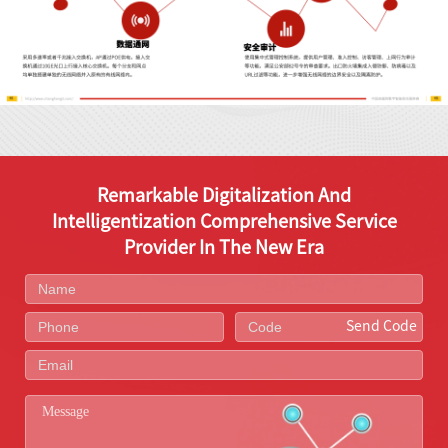
Remarkable Digitalization And
Intelligentization Comprehensive Service
Provider In The New Era
Send Code