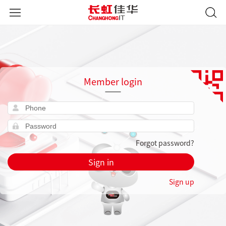
Member login
Forgot password?
Sign in
Sign up