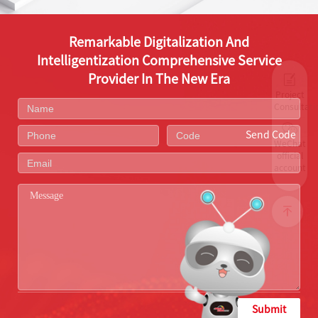
Remarkable Digitalization And
Intelligentization Comprehensive Service
Provider In The New Era
Project
Consultati
Send Code
WeChat
official
account
Submit