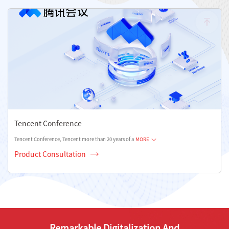
Tencent Conference
Tencent Conference, Tencent more than 20 years of a
MORE
Product Consultation
Remarkable Digitalization And