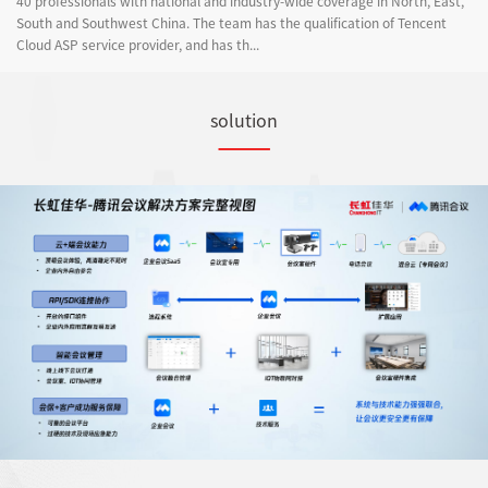
40 professionals with national and industry-wide coverage in North, East,
South and Southwest China. The team has the qualification of Tencent
Cloud ASP service provider, and has th...
solution