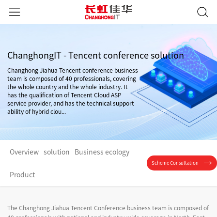
ChanghongIT - Tencent conference solution
Changhong Jiahua Tencent conference business
team is composed of 40 professionals, covering
the whole country and the whole industry. It
has the qualification of Tencent Cloud ASP
service provider, and has the technical support
ability of hybrid clou...
Overview
solution
Business ecology
Scheme Consultation
Product
The Changhong Jiahua Tencent Conference business team is composed of