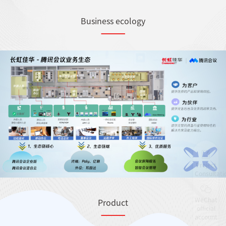
Business ecology
Project
Consultati
WeChat
Product
official
account