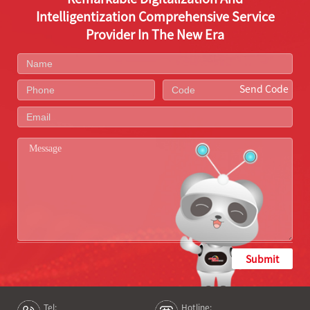
Intelligentization Comprehensive Service
Provider In The New Era
Send Code
Submit
Tel:
Hotline: