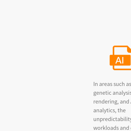
In areas such a
genetic analysi
rendering, and 
analytics, the
unpredictabilit
workloads and 