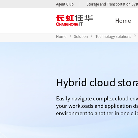
Agent Club
Storage and Transportation Sy
Home
Home
Solution
Technology solutions
Hybrid cloud stor
Easily navigate complex cloud en
your workloads and application d
environment to another in one cli