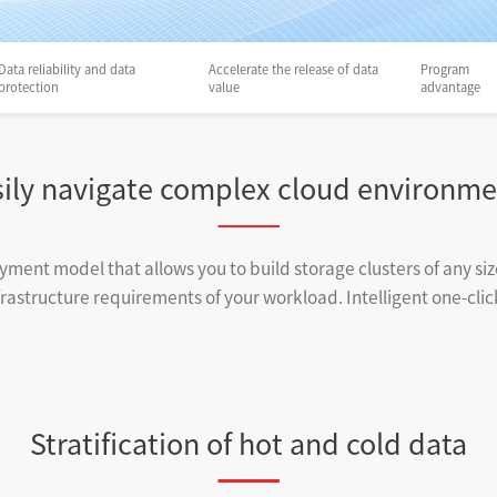
Data reliability and data
Accelerate the release of data
Program
protection
value
advantage
sily navigate complex cloud environme
yment model that allows you to build storage clusters of any s
astructure requirements of your workload. Intelligent one-click 
Stratification of hot and cold data