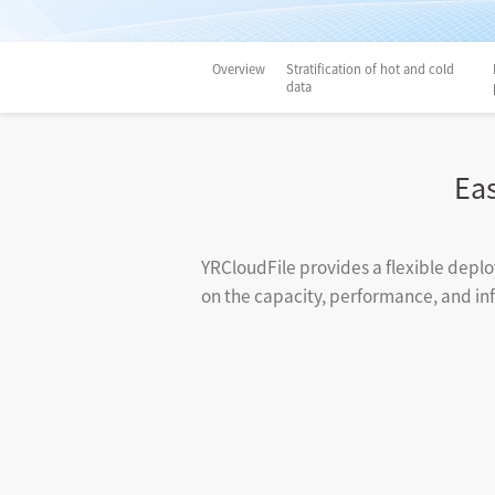
Overview
Stratification of hot and cold
data
Ea
YRCloudFile provides a flexible deplo
on the capacity, performance, and infr