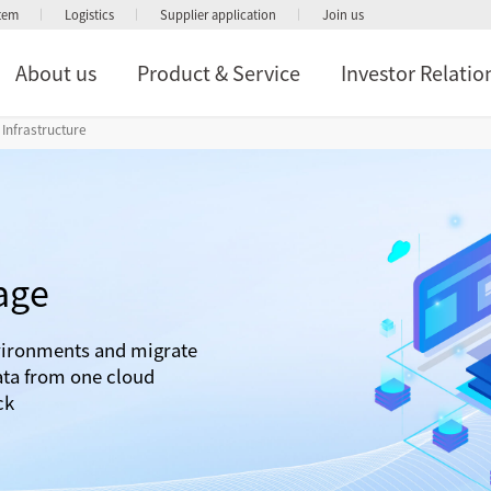
stem
Logistics
Supplier application
Join us
About us
Product & Service
Investor Relatio
Infrastructure
age
vironments and migrate
ata from one cloud
ck