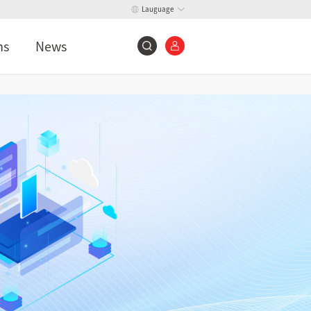
Lauguage
ns
News