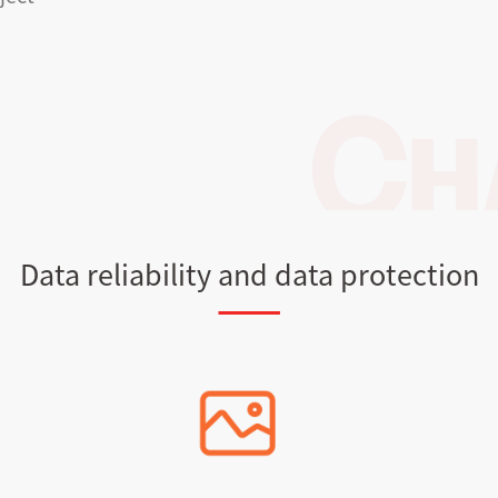
Data reliability and data protection