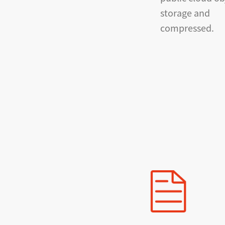
storage and
compressed.