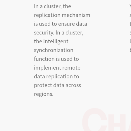
In a cluster, the
replication mechanism
is used to ensure data
security. In a cluster,
the intelligent
synchronization
function is used to
implement remote
data replication to
protect data across
regions.