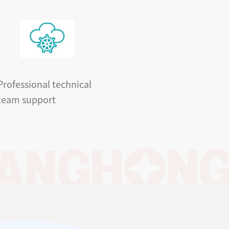
Professional technical
team support