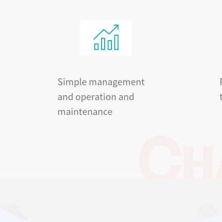
Simple management
and operation and
maintenance