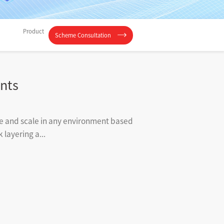
Product
Scheme Consultation
nts
ize and scale in any environment based
layering a...