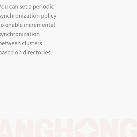
You can set a periodic
synchronization policy
to enable incremental
synchronization
between clusters
based on directories.