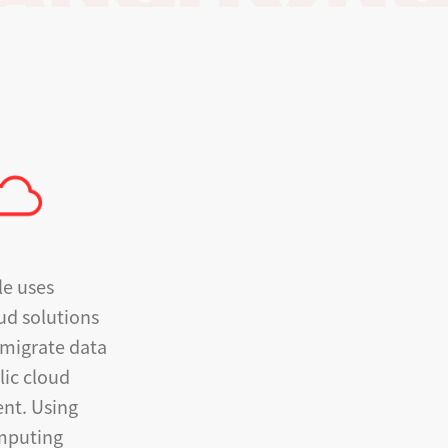
le uses
ud solutions
 migrate data
lic cloud
nt. Using
omputing