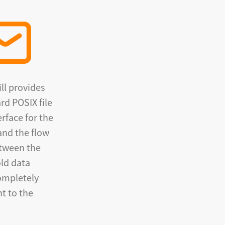
ll provides
rd POSIX file
erface for the
and the flow
etween the
ld data
completely
t to the