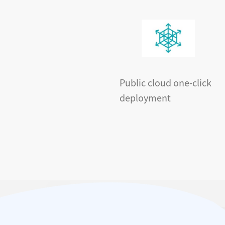
Public cloud one-click
deployment