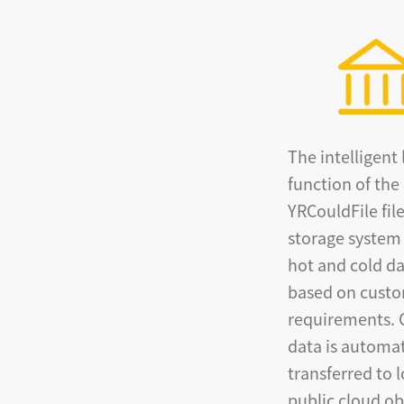
The intelligent 
function of the
YRCouldFile fil
storage system
hot and cold d
based on cust
requirements. 
data is automat
transferred to 
public cloud ob