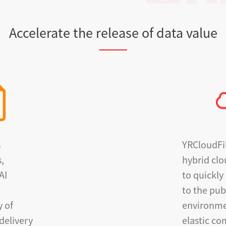
Accelerate the release of data value
s
YRCloudFi
s,
hybrid clo
AI
to quickly
to the pub
y of
environme
delivery
elastic c