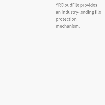
YRCloudFile provides
an industry-leading file
protection
mechanism.