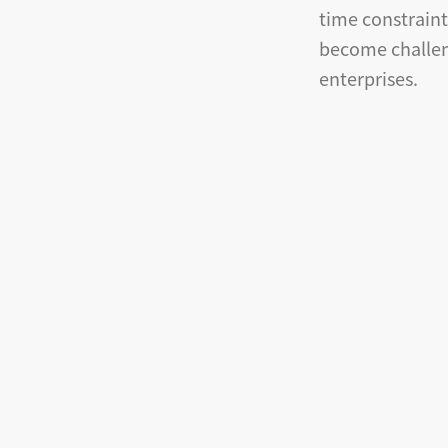
time constrain
become challen
enterprises.