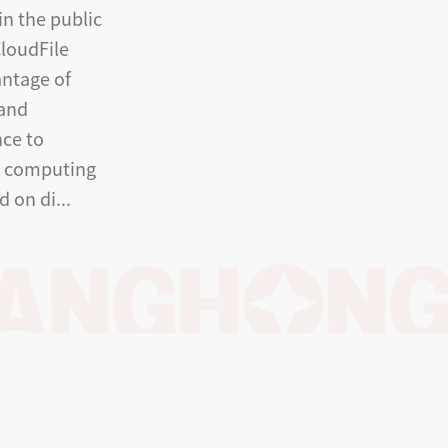
in the public
loudFile
antage of
 and
ce to
e computing
d on di...