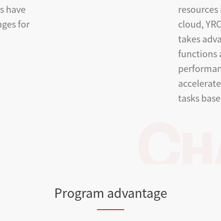
ts have
resources 
ges for
cloud, YRC
takes adv
functions
performan
accelerat
tasks base
Program advantage