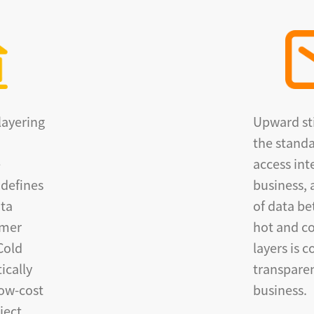
layering
Upward sti
the standa
e
access int
 defines
business, 
ata
of data b
omer
hot and co
Cold
layers is 
ically
transparen
low-cost
business.
ject