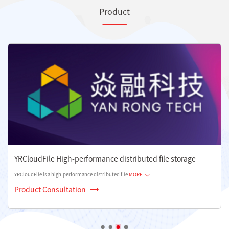
Product
YRCloudFile High-performance distributed file storage
YRCloudFile is a high-performance distributed file
MORE
Product Consultation