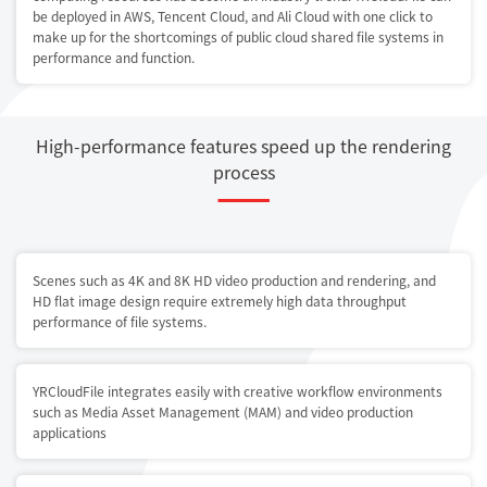
be deployed in AWS, Tencent Cloud, and Ali Cloud with one click to
make up for the shortcomings of public cloud shared file systems in
performance and function.
High-performance features speed up the rendering
process
Scenes such as 4K and 8K HD video production and rendering, and
HD flat image design require extremely high data throughput
performance of file systems.
YRCloudFile integrates easily with creative workflow environments
such as Media Asset Management (MAM) and video production
applications