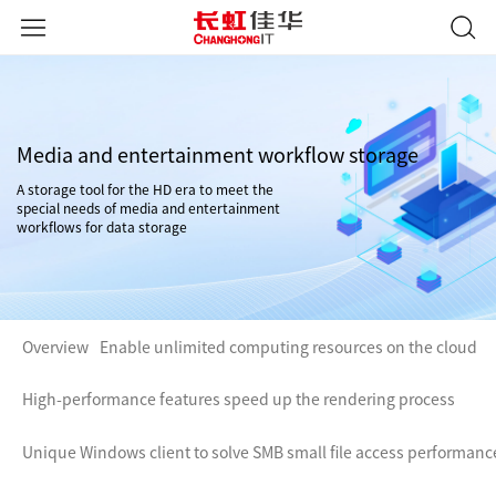
Media and entertainment workflow storage
A storage tool for the HD era to meet the
special needs of media and entertainment
workflows for data storage
Overview
Enable unlimited computing resources on the cloud
High-performance features speed up the rendering process
Unique Windows client to solve SMB small file access performanc