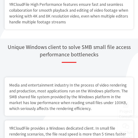
YRCloudFile High Performance features ensure fast and seamless
collaboration for smooth playback and editing of video footage when
working with 4K and 8K resolution video, even when multiple editors
handle multiple footage streams
Unique Windows client to solve SMB small file access
performance bottlenecks
Media and entertainment industry In the process of video rendering
and production, most applications run on the Windows platform. The
SMB shared file system provided by the Windows platform in the
market has low performance when reading small files under 100KB,
which seriously affects the rendering efficiency.
Project
Consultati
YRCloudFile provides a Windows dedicated client. In small file
WeChat
rendering scenarios, the file read speed is more than 5 times faster
official