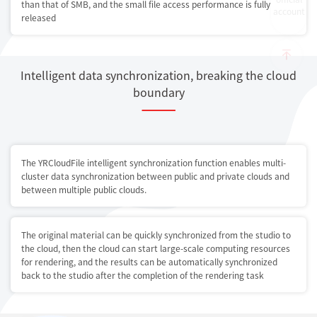
than that of SMB, and the small file access performance is fully
account
released
Intelligent data synchronization, breaking the cloud
boundary
The YRCloudFile intelligent synchronization function enables multi-
cluster data synchronization between public and private clouds and
between multiple public clouds.
The original material can be quickly synchronized from the studio to
the cloud, then the cloud can start large-scale computing resources
for rendering, and the results can be automatically synchronized
back to the studio after the completion of the rendering task