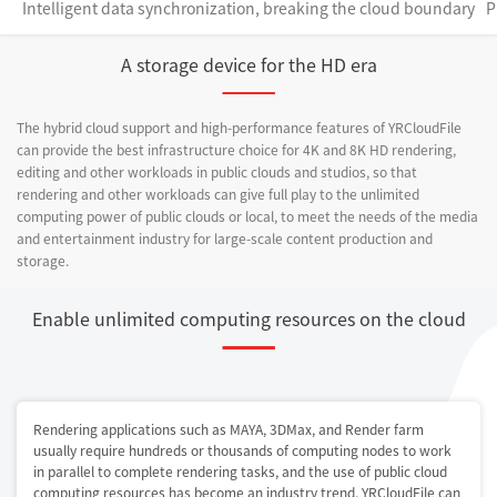
Intelligent data synchronization, breaking the cloud boundary
P
A storage device for the HD era
The hybrid cloud support and high-performance features of YRCloudFile
can provide the best infrastructure choice for 4K and 8K HD rendering,
editing and other workloads in public clouds and studios, so that
rendering and other workloads can give full play to the unlimited
computing power of public clouds or local, to meet the needs of the media
and entertainment industry for large-scale content production and
storage.
Enable unlimited computing resources on the cloud
Rendering applications such as MAYA, 3DMax, and Render farm
usually require hundreds or thousands of computing nodes to work
in parallel to complete rendering tasks, and the use of public cloud
computing resources has become an industry trend. YRCloudFile can