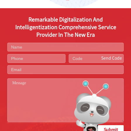
Remarkable Digitalization And
Intelligentization Comprehensive Service
Provider In The New Era
Send Code
Submit