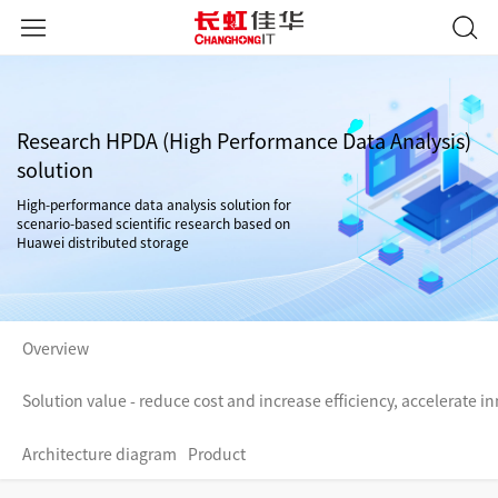
Research HPDA (High Performance Data Analysis)
solution
High-performance data analysis solution for
scenario-based scientific research based on
Huawei distributed storage
Overview
Solution value - reduce cost and increase efficiency, accelerate in
Architecture diagram
Product