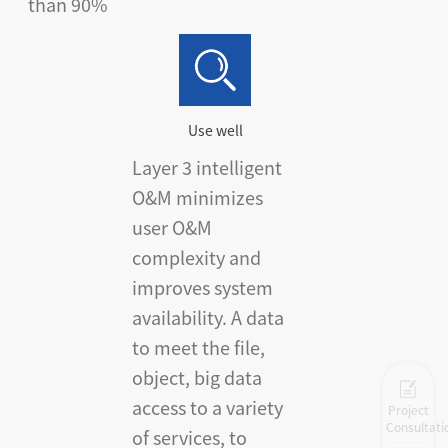
than 90%
Use well
Layer 3 intelligent
O&M minimizes
user O&M
complexity and
improves system
availability. A data
to meet the file,
object, big data
access to a variety
Project
Consultati
of services, to