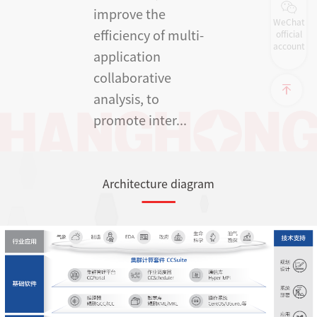
improve the
WeChat
efficiency of multi-
official
account
application
collaborative
analysis, to
promote inter...
Architecture diagram