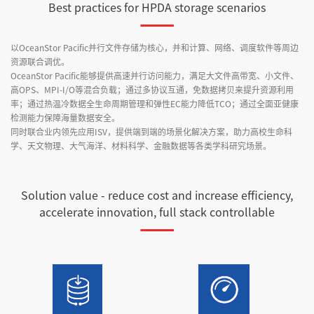
Best practices for HPDA storage scenarios
以OceanStor Pacific并行文件存储为核心，并和计算、网络、调度软件等周边
资源联合调优。
OceanStor Pacific能够提供高速并行访问能力，满足大文件高带宽、小文件、
高OPS、MPI-I/O等混合负载；通过多协议互通，免数据拷贝来提升资源利用
率；通过热温冷数据全生命周期管理和弹性EC能力降低TCO；通过全面亚健康
检测能力保障海量数据安全。
同时联合业内领先应用ISV，提供端到端的场景化解决方案，助力高校生命科
学、天文物理、大气海洋、材料科学、金融数据等各类学科研究场景。
Solution value - reduce cost and increase efficiency,
accelerate innovation, full stack controllable