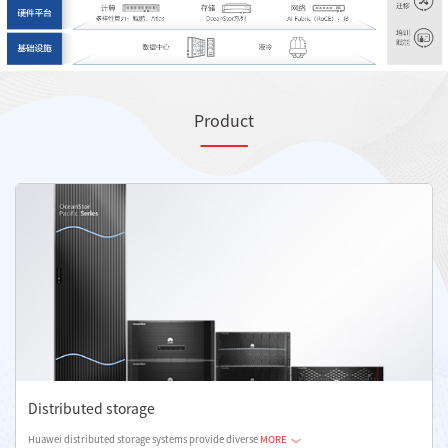
Product
Distributed storage
Huawei distributed storage systems provide diverse
MORE