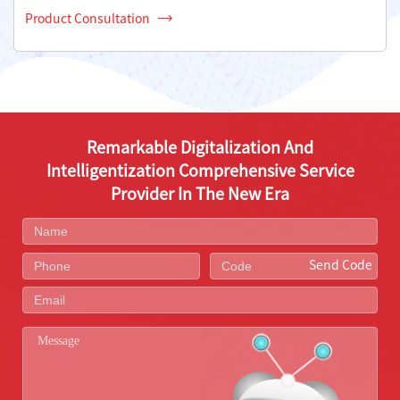
Product Consultation
Remarkable Digitalization And
Intelligentization Comprehensive Service
Provider In The New Era
Send Code