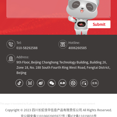
Submit
Tel:
Hotline:
010-58292588
4006260585
Address:
9th Floor, Beijing Changhong Technology Building, Building 26,
Zone 18, No. 188 South Fourth Ring West Road, Fengtai District,
Beijing
This page is translated by AI, please check the simplified Chinese version for the exact content
Copyright © 2023 四川长虹佳华信息产品有限责任公司 All Rights Reserved.
京公网安备11010602005977号 | 蜀ICP备11019833号