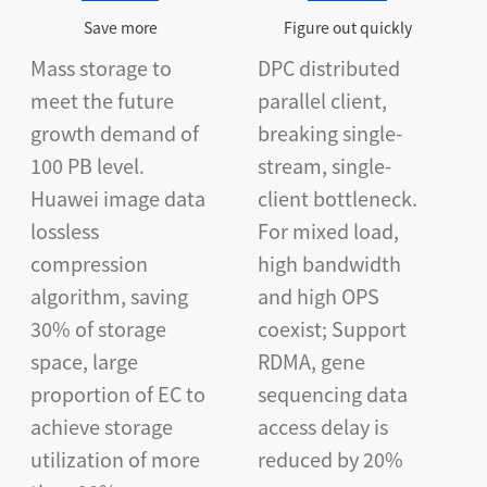
Save more
Figure out quickly
Mass storage to
DPC distributed
meet the future
parallel client,
growth demand of
breaking single-
100 PB level.
stream, single-
Huawei image data
client bottleneck.
lossless
For mixed load,
compression
high bandwidth
algorithm, saving
and high OPS
30% of storage
coexist; Support
space, large
RDMA, gene
proportion of EC to
sequencing data
achieve storage
access delay is
utilization of more
reduced by 20%