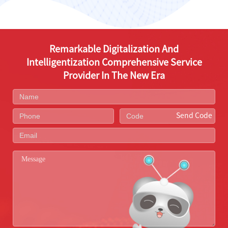
Remarkable Digitalization And
Intelligentization Comprehensive Service
Provider In The New Era
Send Code