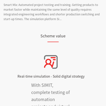
Smart Mix: Automated project testing and training. Getting products to
market faster while maintaining the same level of quality requires
integrated engineering workflows and shorter production switching and
start-up times. The simulation platform SI...
Scheme value
Real-time simulation - Solid digital strategy
With SIMIT,
complete testing of
automation