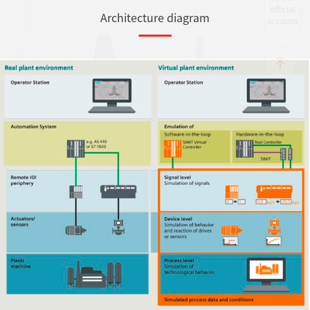
official
Architecture diagram
account