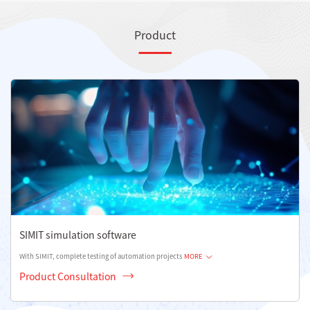
Product
SIMIT simulation software
With SIMIT, complete testing of automation projects
MORE
Product Consultation