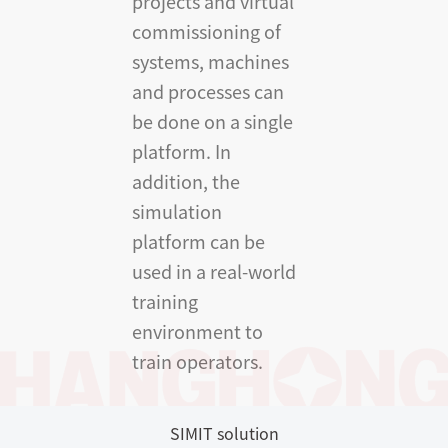
projects and virtual
commissioning of
systems, machines
and processes can
be done on a single
platform. In
addition, the
simulation
platform can be
used in a real-world
training
environment to
train operators.
SIMIT solution