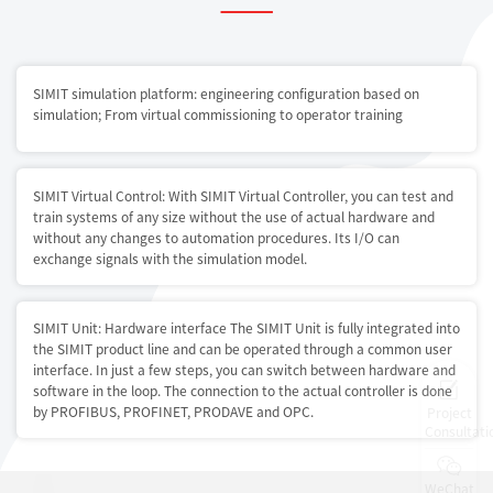
SIMIT simulation platform: engineering configuration based on
simulation; From virtual commissioning to operator training
SIMIT Virtual Control: With SIMIT Virtual Controller, you can test and
train systems of any size without the use of actual hardware and
without any changes to automation procedures. Its I/O can
exchange signals with the simulation model.
SIMIT Unit: Hardware interface The SIMIT Unit is fully integrated into
the SIMIT product line and can be operated through a common user
interface. In just a few steps, you can switch between hardware and
software in the loop. The connection to the actual controller is done
by PROFIBUS, PROFINET, PRODAVE and OPC.
Project
Consultati
WeChat