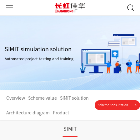
SIMIT simulation solution
Automated project testing and training
Overview
Scheme value
SIMIT solution
Scheme Consultation
Architecture diagram
Product
SIMIT