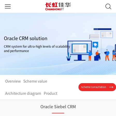
Oracle CRM solution
CRM system for ultra-high levels of scalability
and performance
Overview
Scheme value
Scheme Consultation
Architecture diagram
Product
Oracle Siebel CRM