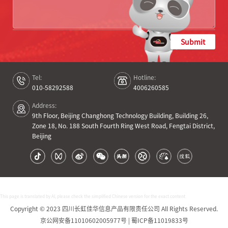
Submit
Tel:
Hotline:
010-58292588
4006260585
Address:
9th Floor, Beijing Changhong Technology Building, Building 26,
Zone 18, No. 188 South Fourth Ring West Road, Fengtai District,
Beijing
This page is translated by AI, please check the simplified Chinese version for the exact content
Copyright © 2023 四川长虹佳华信息产品有限责任公司 All Rights Reserved.
京公网安备11010602005977号 | 蜀ICP备11019833号