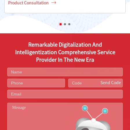
Product Consultation
Remarkable Digitalization And
Intelligentization Comprehensive Service
Provider In The New Era
Send Code