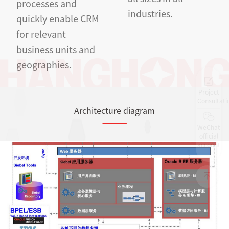
processes and
industries.
quickly enable CRM
for relevant
business units and
geographies.
Project
Consultati
Architecture diagram
WeChat
official
account