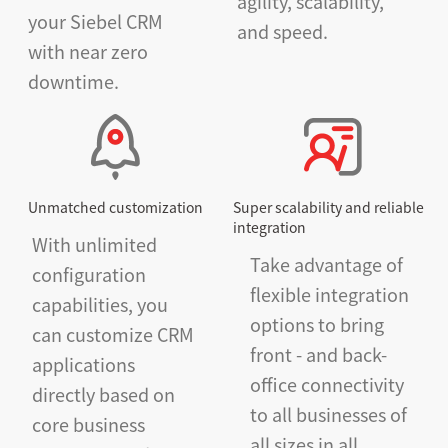
agility, scalability,
your Siebel CRM
and speed.
with near zero
downtime.
Unmatched customization
Super scalability and reliable
integration
With unlimited
Take advantage of
configuration
flexible integration
capabilities, you
options to bring
can customize CRM
front - and back-
applications
office connectivity
directly based on
to all businesses of
core business
all sizes in all