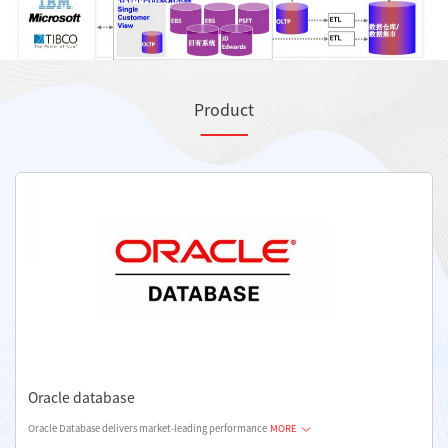
Product
Oracle database
Oracle Database delivers market-leading performance
MORE