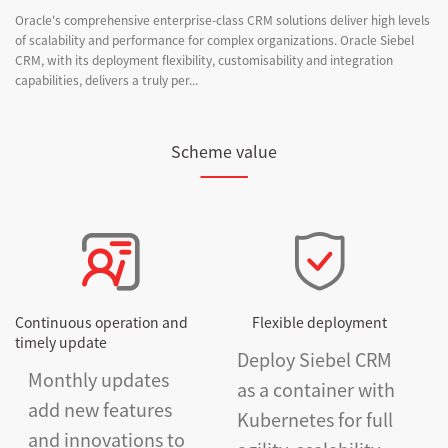
Oracle's comprehensive enterprise-class CRM solutions deliver high levels
of scalability and performance for complex organizations. Oracle Siebel
CRM, with its deployment flexibility, customisability and integration
capabilities, delivers a truly per...
Scheme value
Continuous operation and
Flexible deployment
timely update
Deploy Siebel CRM
Monthly updates
as a container with
add new features
Kubernetes for full
and innovations to