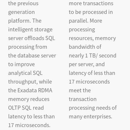
the previous
more transactions
generation
to be processed in
platform. The
parallel. More
intelligent storage
processing
server offloads SQL
resources, memory
processing from
bandwidth of
the database server
nearly 1 TB/ second
to improve
per server, and
analytical SQL
latency of less than
throughput, while
17 microseconds
the Exadata RDMA
meet the
memory reduces
transaction
OLTP SQL read
processing needs of
latency to less than
many enterprises.
17 microseconds.