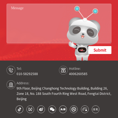
Submit
Tel:
Hotline:
010-58292588
4006260585
Address:
9th Floor, Beijing Changhong Technology Building, Building 26,
Zone 18, No. 188 South Fourth Ring West Road, Fengtai District,
Beijing