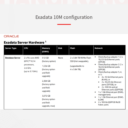
Exadata 10M configuration