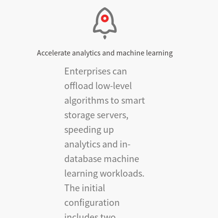
Accelerate analytics and machine learning
Enterprises can
offload low-level
algorithms to smart
storage servers,
speeding up
analytics and in-
database machine
learning workloads.
The initial
configuration
includes two