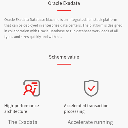
Oracle Exadata
Oracle Exadata Database Machine is an integrated, full-stack platform
that can be deployed in enterprise data centers. The platform is designed
in collaboration with Oracle Database to run database workloads of all
types and sizes quickly and with hi...
Scheme value
High-performance
Accelerated transaction
architecture
processing
The Exadata
Accelerate running