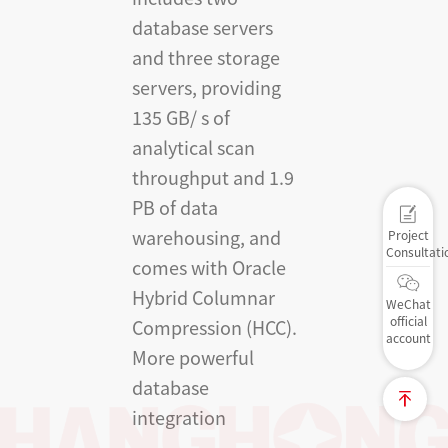
database servers
and three storage
servers, providing
135 GB/ s of
analytical scan
throughput and 1.9
PB of data
warehousing, and
Project
Consultati
comes with Oracle
Hybrid Columnar
WeChat
official
Compression (HCC).
account
More powerful
database
integration