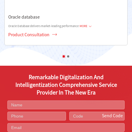
Oracle database
Oracle Database delivers market-leading performance
MORE
Product Consultation
Remarkable Digitalization And
Intelligentization Comprehensive Service
Provider In The New Era
Send Code