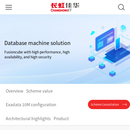
Database machine solution
Fusioncube with high performance, high
availability, and high security
Overview
Scheme value
Exadata 10M configuration
Scheme Consultation
Architectural highlights
Product