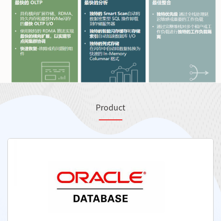
Product