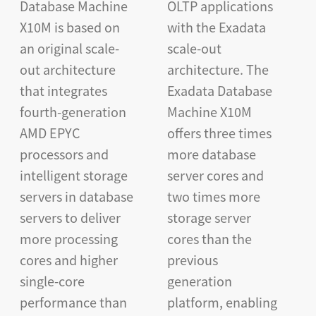
Database Machine
OLTP applications
X10M is based on
with the Exadata
an original scale-
scale-out
out architecture
architecture. The
that integrates
Exadata Database
fourth-generation
Machine X10M
AMD EPYC
offers three times
processors and
more database
intelligent storage
server cores and
servers in database
two times more
servers to deliver
storage server
more processing
cores than the
cores and higher
previous
single-core
generation
performance than
platform, enabling