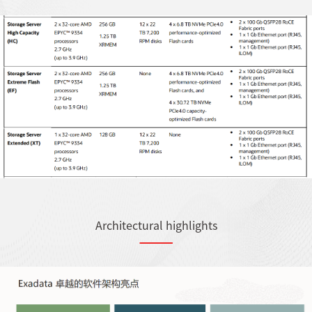
Architectural highlights