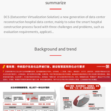
summarize
DCS (Datacenter Virtualization Solution) a new generation of data center
reconstruction hospital data center, mainly to solve the smart hospital
construction process faced with three challenges and problems, such as
evaluation requirements, applicati...
Background and trend