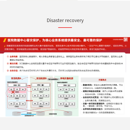
Disaster recovery