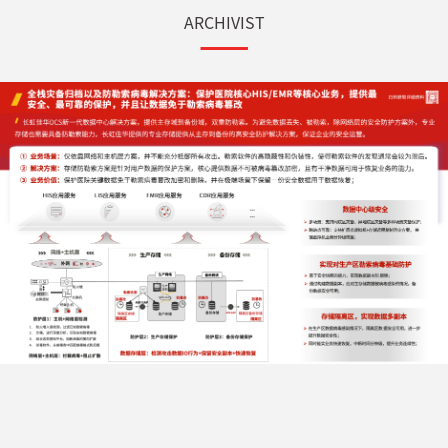
ARCHIVIST