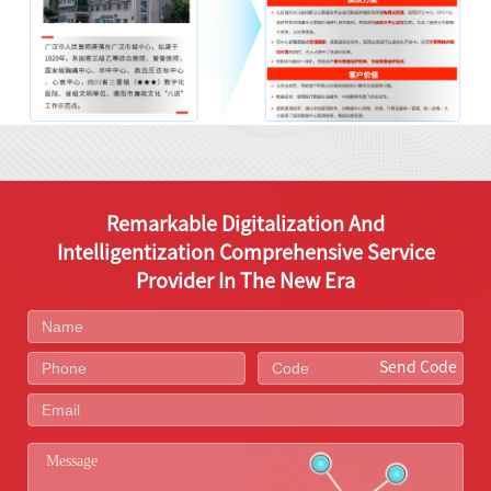
Remarkable Digitalization And
Intelligentization Comprehensive Service
Provider In The New Era
Send Code