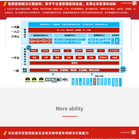
More ability