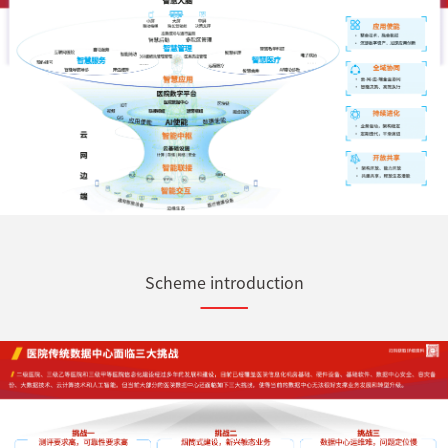
Scheme introduction