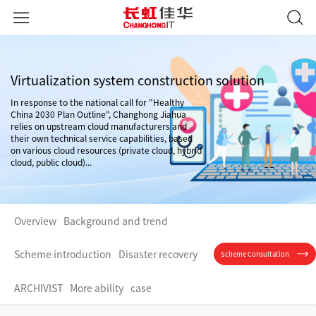
Virtualization system construction solution
In response to the national call for "Healthy
China 2030 Plan Outline", Changhong Jiahua
relies on upstream cloud manufacturers and
their own technical service capabilities, based
on various cloud resources (private cloud, hybrid
cloud, public cloud)...
Overview
Background and trend
Scheme introduction
Disaster recovery
Scheme Consultation
ARCHIVIST
More ability
case