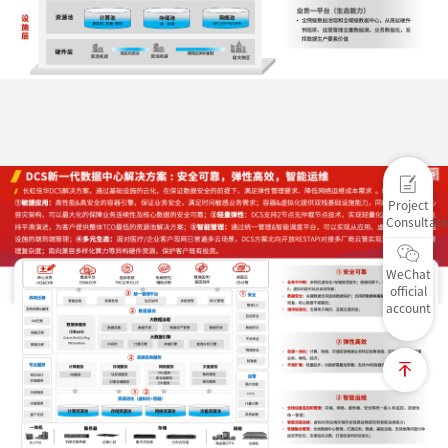
Project
Consultati
WeChat
official
account