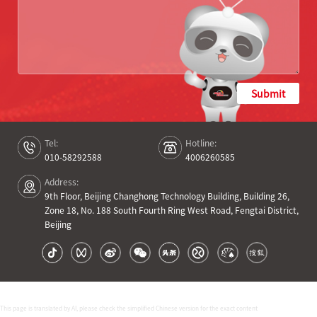
Submit
Tel:
Hotline:
010-58292588
4006260585
Address:
9th Floor, Beijing Changhong Technology Building, Building 26,
Zone 18, No. 188 South Fourth Ring West Road, Fengtai District,
Beijing
This page is translated by AI, please check the simplified Chinese version for the exact content