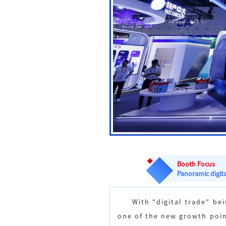
Booth Focus
Panoramic digita
With "digital trade" b
one of the new growth poin