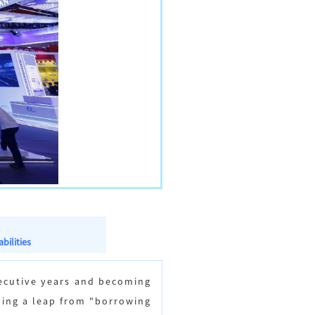
bilities
secutive years and becoming
oing a leap from "borrowing