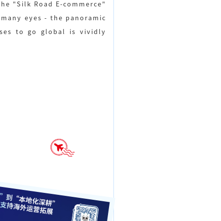
f the "Silk Road E-commerce"
d many eyes - the panoramic
es to go global is vividly