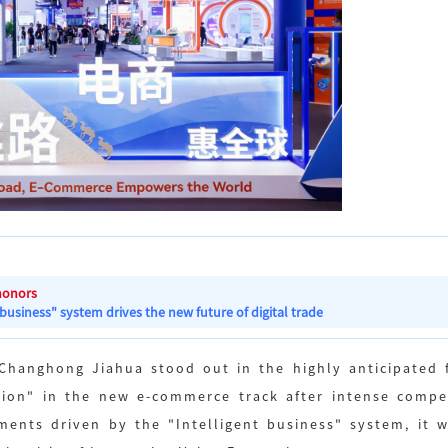
honors
 business" system drives the new future of digital trade
 Changhong Jiahua stood out in the highly anticipated f
ion" in the new e-commerce track after intense competi
ements driven by the "Intelligent business" system, it 