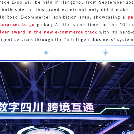
Trade Expo will be held in Hangzhou from September 25
 both sides at this grand event: not only did it
make
a 
Silk Road E-commerce" exhibition area, showcasing a
pa
terprises to go
global
; At the same time, in the "Glob
ilver award in the new e-commerce track
with its hard-c
ligent services through the "intelligent business" system