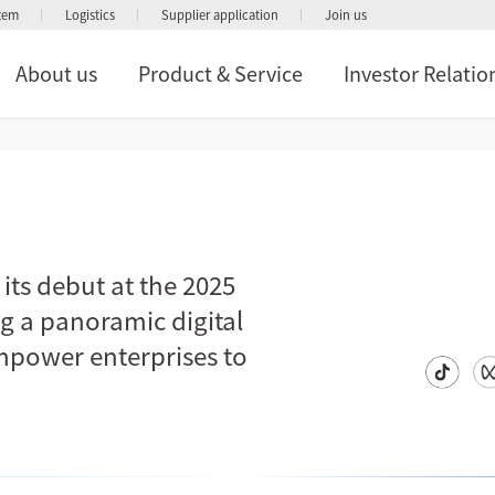
stem
Logistics
Supplier application
Join us
About us
Product & Service
Investor Relatio
ts debut at the 2025
ng a panoramic digital
empower enterprises to