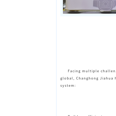
Facing multiple challen
global, Changhong Jiahua h
system: