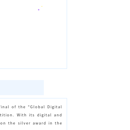
inal of the "Global Digital
tion. With its digital and
won the silver award in the