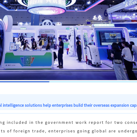
l intelligence solutions help enterprises build their overseas expansion capa
eing included in the government work report for two con
ts of foreign trade, enterprises going global are underg