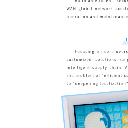
Build an efficient, sec
WAN global network accele
operation and maintenance
Focusing on core overs
customized solutions ran
intelligent supply chain. 
the problem of "efficient 
to "deepening localization"