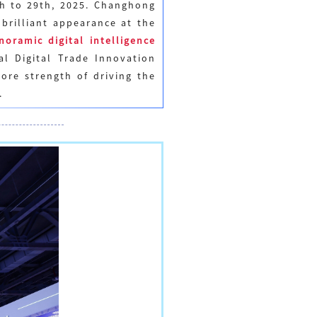
th to 29th, 2025. Changhong
brilliant appearance at the
noramic digital intelligence
al Digital Trade Innovation
ore strength of driving the
.