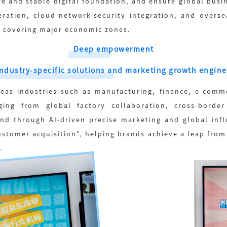
ure and stable digital foundation, and ensure global bus
ration, cloud-network-security integration, and overse
 covering major economic zones.
Deep empowerment
Industry-specific solutions and marketing growth engine
eas industries such as manufacturing, finance, e-comm
ging from global factory collaboration, cross-borde
And through AI-driven precise marketing and global infl
customer acquisition", helping brands achieve a leap from
.