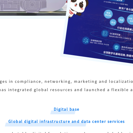
ges in compliance, networking, marketing and localizatio
as integrated global resources and launched a flexible 
Digital base
Global digital infrastructure and data center services