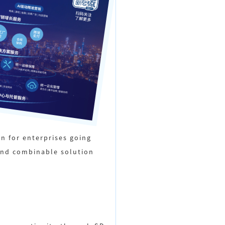
n for enterprises going
and combinable solution