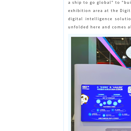
a ship to go global" to "bu
exhibition area at the Dig
digital intelligence solu
unfolded here and comes al