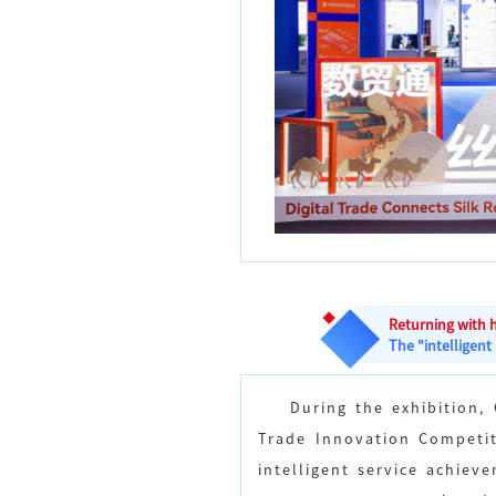
Returning with 
The "intelligent
During the exhibition,
Trade Innovation Competit
intelligent service achiev