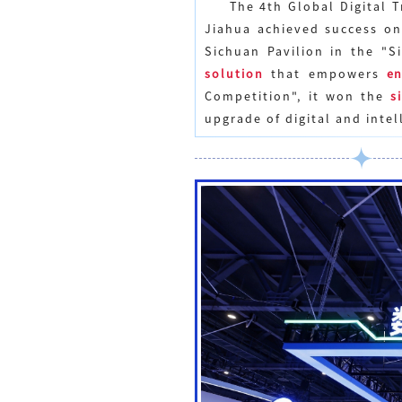
The
4th Global Digital 
Jiahua achieved success on
Sichuan Pavilion in the "
solution
that empowers
en
Competition", it won the
s
upgrade of digital and intel