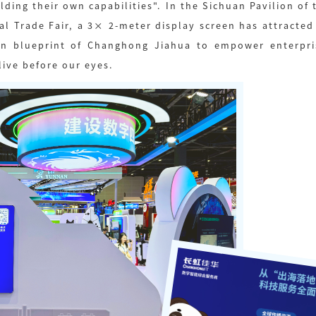
ilding their own capabilities". In the Sichuan Pavilion o
ital Trade Fair, a 3× 2-meter display screen has attracte
tion blueprint of Changhong Jiahua to empower enterpris
ive before our eyes.