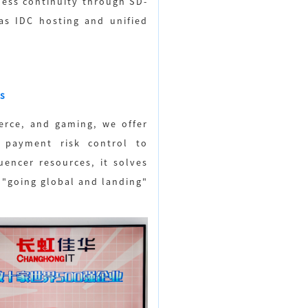
iness continuity through SD-
as IDC hosting and unified
s
erce, and gaming, we offer
r payment risk control to
uencer resources, it solves
 "going global and landing"