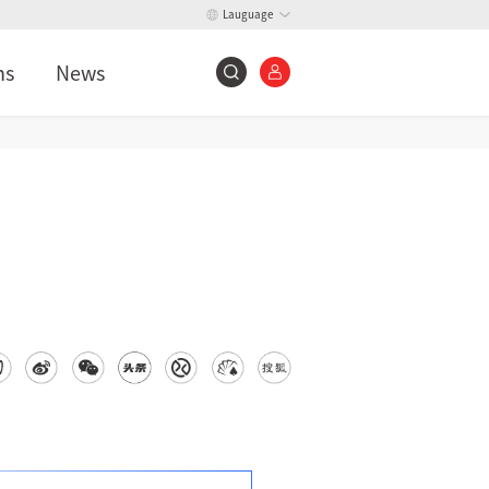
Lauguage
ns
News