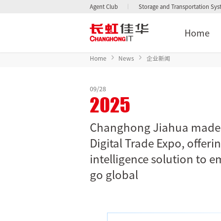
Agent Club
Storage and Transportation Sy
Home
Home
News
企业新闻
09/28
2025
Changhong Jiahua made i
Digital Trade Expo, offeri
intelligence solution to 
go global