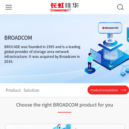
BROADCOM
BROCADE was founded in 1995 and is a leading
global provider of storage area network
infrastructure. It was acquired by Broadcom in
2016.
Product
Solution
ProductConsultation
Choose the right BROADCOM product for you