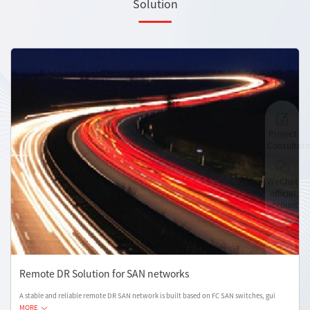
Solution
Project
Consultati
WeChat
official
account
Remote DR Solution for SAN networks
A stable and reliable remote DR SAN network is built based on FC SAN switches, gui
MORE