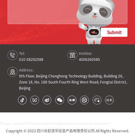
Submit
Tel:
Hotline:
010-58292588
4006260585
Address:
9th Floor, Beijing Changhong Technology Building, Building 26,
Zone 18, No. 188 South Fourth Ring West Road, Fengtai District,
Beijing
This page is translated by AI, please check the simplified Chinese version for the exact content
Copyright © 2023 四川长虹佳华信息产品有限责任公司 All Rights Reserved.