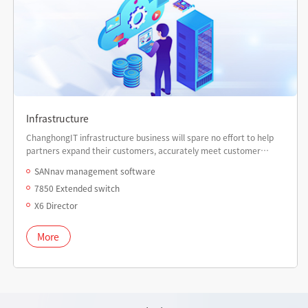
Infrastructure
ChanghongIT infrastructure business will spare no effort to help
partners expand their customers, accurately meet customer
needs, enhance partner revenue, and empower partner
SANnav management software
marketing value.
7850 Extended switch
X6 Director
More