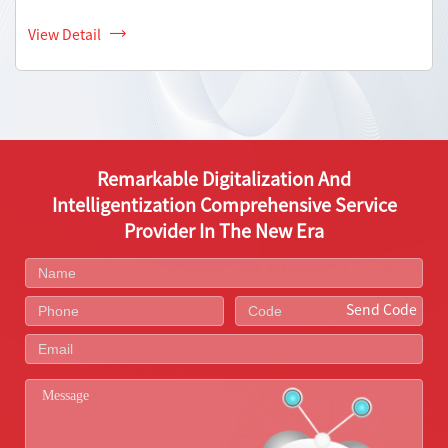
View Detail
Remarkable Digitalization And
Intelligentization Comprehensive Service
Provider In The New Era
Send Code