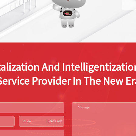
alization And Intelligentizat
Service Provider In The New Er
Send Code