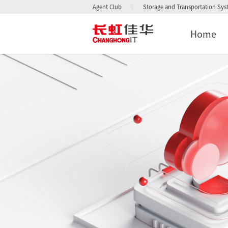
Agent Club
Storage and Transportation Sy
Home