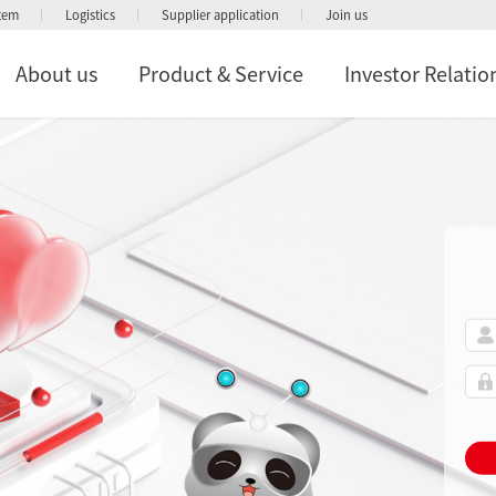
stem
Logistics
Supplier application
Join us
About us
Product & Service
Investor Relatio