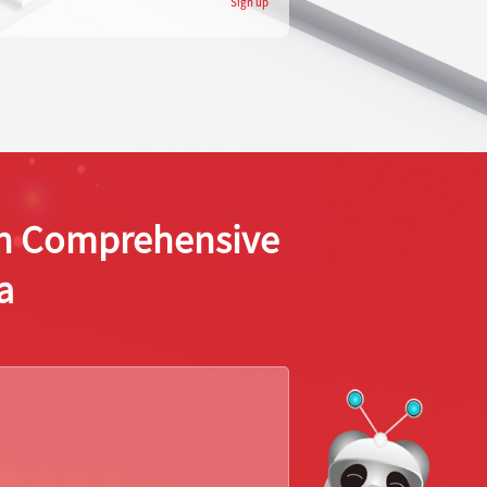
Sign up
ion Comprehensive
a