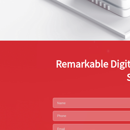
Remarkable Digit