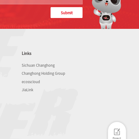
Submit
Links
Sichuan Changhong
Changhong Holding Group
ecosscloud
JiaLink
Project