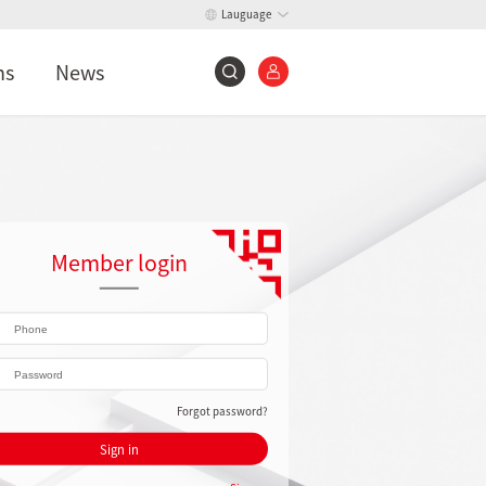
Lauguage
ns
News
Member login
Forgot password?
Sign in