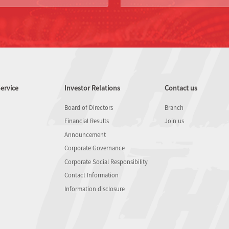
ervice
Investor Relations
Contact us
Board of Directors
Branch
Financial Results
Join us
Announcement
Corporate Governance
Corporate Social Responsibility
Contact Information
Information disclosure