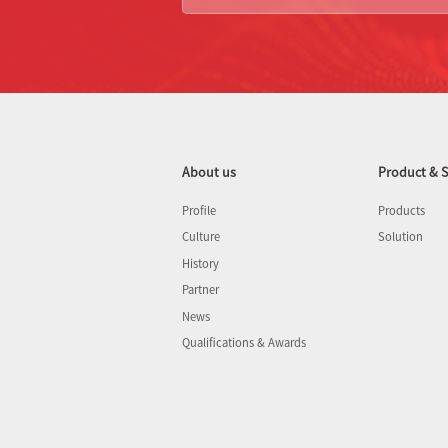
About us
Product & S
Profile
Products
Culture
Solution
History
Partner
News
Qualifications & Awards