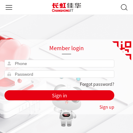
Member login
Forgot password?
Sign in
Sign up