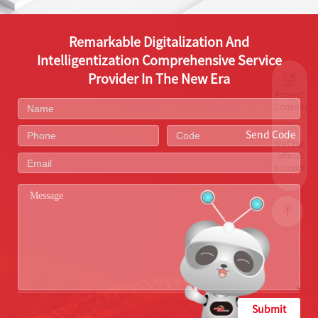
Remarkable Digitalization And
Intelligentization Comprehensive Service
Provider In The New Era
Project
Consultati
Send Code
WeChat
official
account
Submit