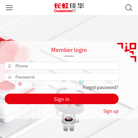
Member login
Forgot password?
Sign in
Sign up