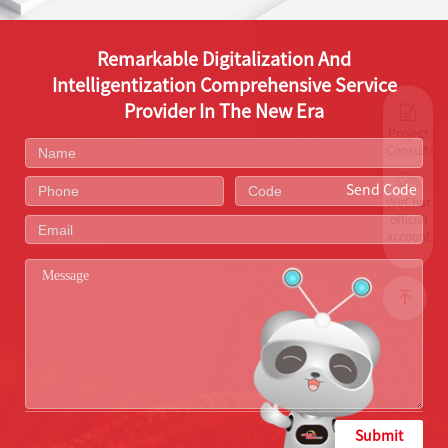
Remarkable Digitalization And
Intelligentization Comprehensive Service
Provider In The New Era
Project
Consultati
Send Code
WeChat
official
account
Submit