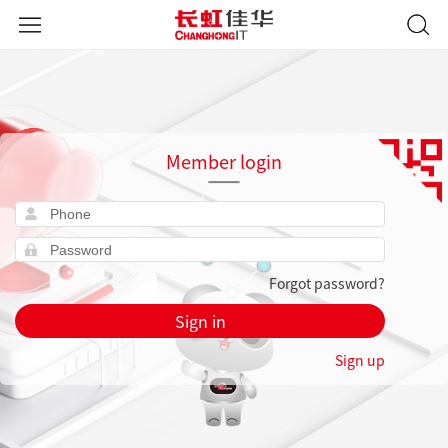
Member login
Forgot password?
Sign in
Sign up