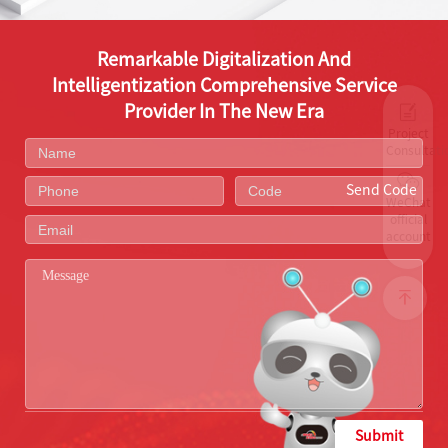
Remarkable Digitalization And
Intelligentization Comprehensive Service
Provider In The New Era
Project
Consultati
Send Code
WeChat
official
account
Submit