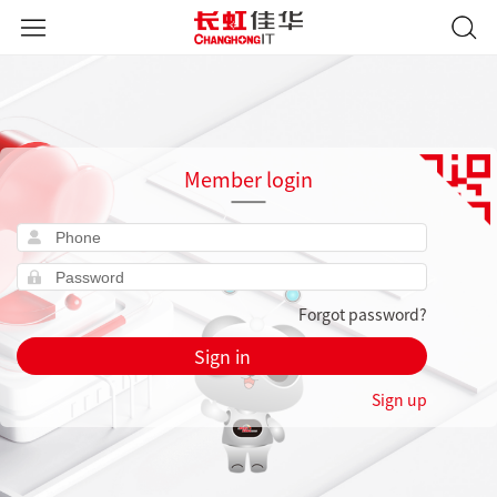
Member login
Forgot password?
Sign in
Sign up