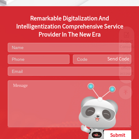
Remarkable Digitalization And
Intelligentization Comprehensive Service
Provider In The New Era
Project
Consultati
Send Code
WeChat
official
account
Submit