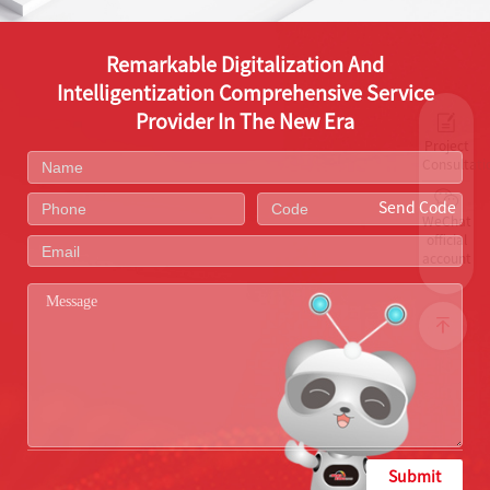
Remarkable Digitalization And
Intelligentization Comprehensive Service
Provider In The New Era
Project
Consultati
Send Code
WeChat
official
account
Submit