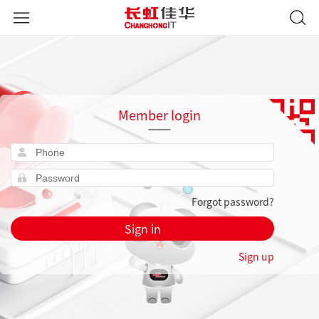
Member login
Forgot password?
Sign in
Sign up