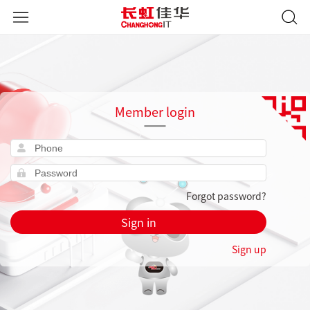
Member login
Forgot password?
Sign in
Sign up