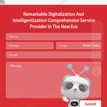
Remarkable Digitalization And
Intelligentization Comprehensive Service
Provider In The New Era
Project
Consultati
Send Code
WeChat
official
account
Submit