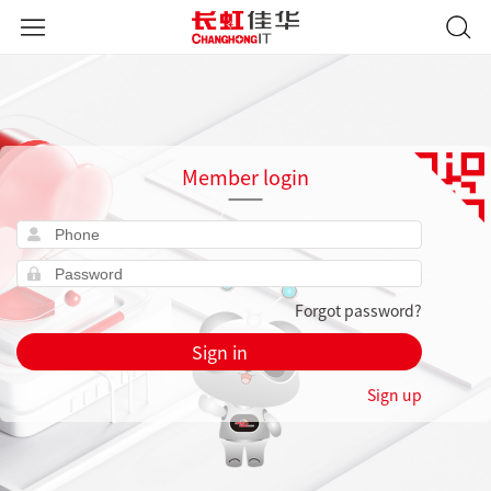
Member login
Forgot password?
Sign in
Sign up