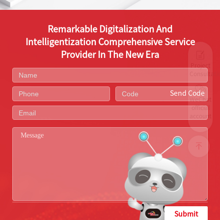
Remarkable Digitalization And
Intelligentization Comprehensive Service
Provider In The New Era
Project
Consultati
Send Code
WeChat
official
account
Submit