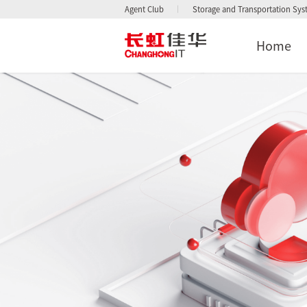
Agent Club
Storage and Transportation Sy
Home