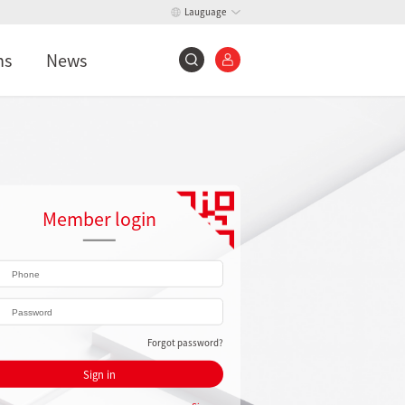
Lauguage
ns
News
Member login
Forgot password?
Sign in