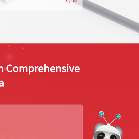
Sign up
ion Comprehensive
a