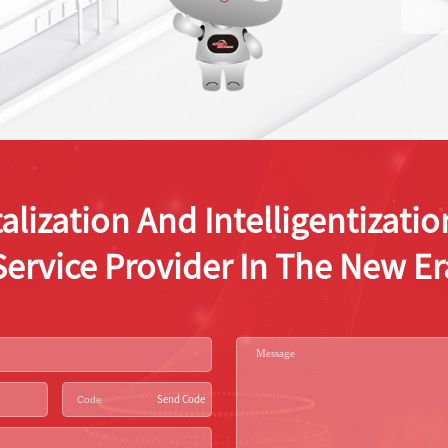
alization And Intelligentizat
Service Provider In The New Er
Send Code