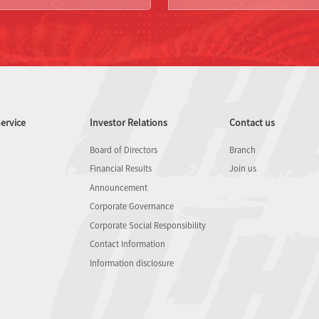
ervice
Investor Relations
Contact us
Board of Directors
Branch
Financial Results
Join us
Announcement
Corporate Governance
Corporate Social Responsibility
Contact Information
Information disclosure