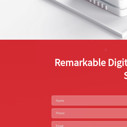
Remarkable Digit