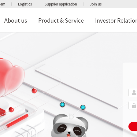
stem
Logistics
Supplier application
Join us
About us
Product & Service
Investor Relatio