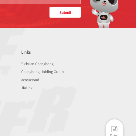
Submit
Links
Sichuan Changhong
Changhong Holding Group
ecosscloud
JiaLink
Project