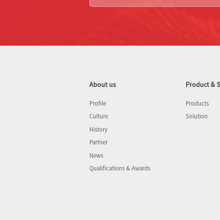
About us
Product & S
Profile
Products
Culture
Solution
History
Partner
News
Qualifications & Awards