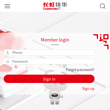
Member login
Forgot password?
Sign in
Sign up