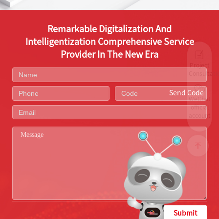
Remarkable Digitalization And
Intelligentization Comprehensive Service
Provider In The New Era
Project
Consultati
Send Code
WeChat
official
account
Submit