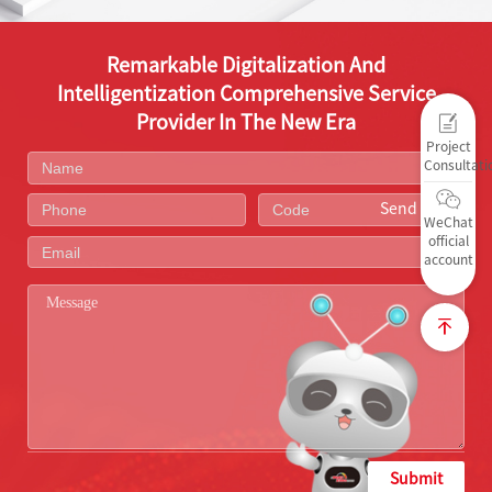
Remarkable Digitalization And
Intelligentization Comprehensive Service
Provider In The New Era
Project
Consultati
Send Code
WeChat
official
account
Submit