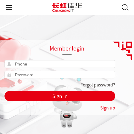
Member login
Forgot password?
Sign in
Sign up