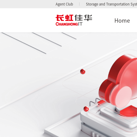
Agent Club
Storage and Transportation Sy
Home