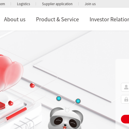
stem
Logistics
Supplier application
Join us
About us
Product & Service
Investor Relatio