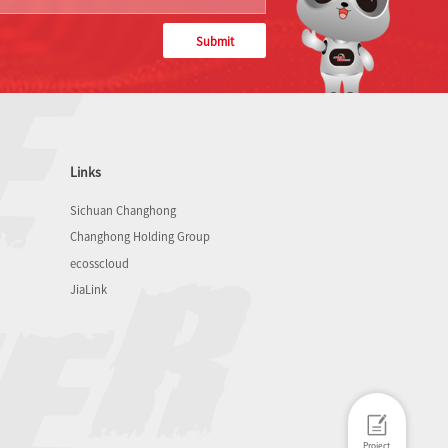
Submit
Links
Sichuan Changhong
Changhong Holding Group
ecosscloud
JiaLink
Project