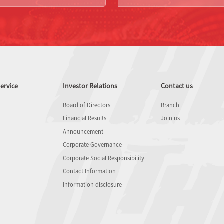
ervice
Investor Relations
Contact us
Board of Directors
Branch
Financial Results
Join us
Announcement
Corporate Governance
Corporate Social Responsibility
Contact Information
Information disclosure