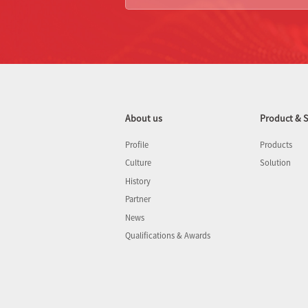
About us
Product & S
Profile
Products
Culture
Solution
History
Partner
News
Qualifications & Awards