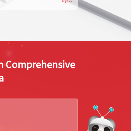
Sign up
ion Comprehensive
a