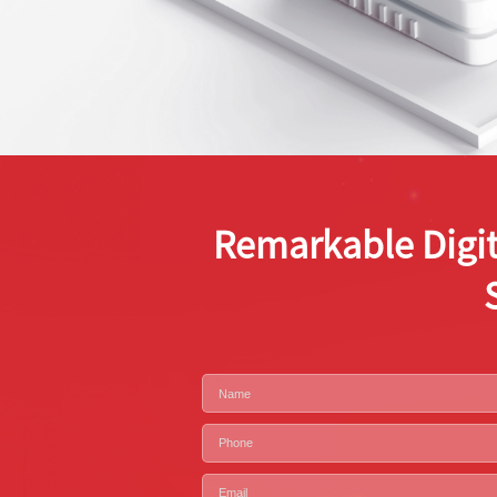
Remarkable Digit