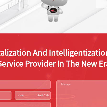
alization And Intelligentizat
Service Provider In The New Er
Send Code