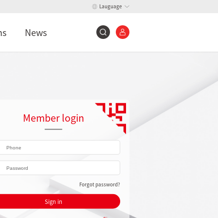
Lauguage
ns
News
Member login
Forgot password?
Sign in