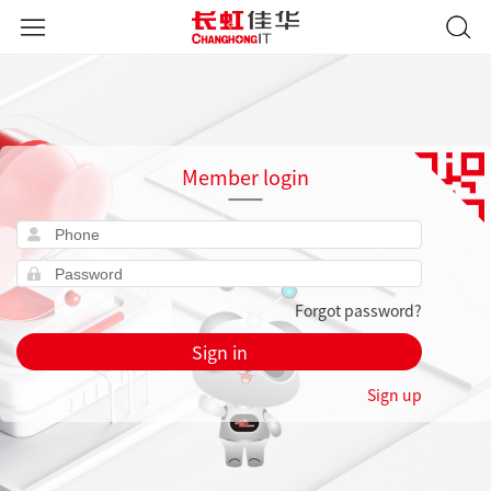
Member login
Forgot password?
Sign in
Sign up