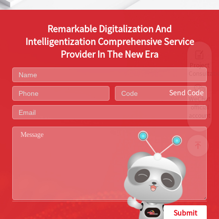
Remarkable Digitalization And
Intelligentization Comprehensive Service
Provider In The New Era
Project
Consultati
Send Code
WeChat
official
account
Submit