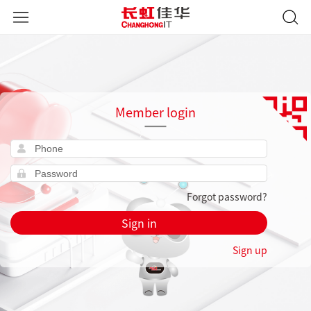
Member login
Forgot password?
Sign in
Sign up