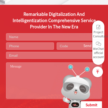
Remarkable Digitalization And
Intelligentization Comprehensive Service
Provider In The New Era
Project
Consultati
Send Code
WeChat
official
account
Submit