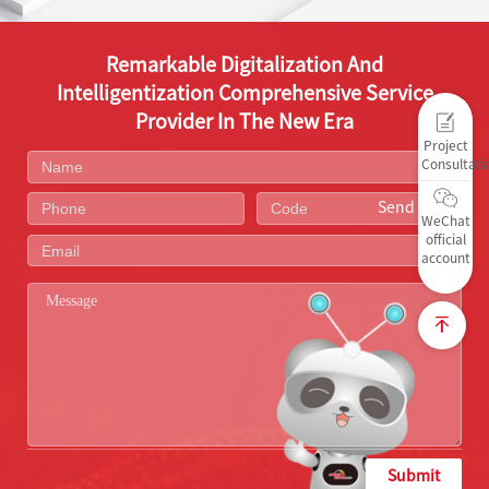
Remarkable Digitalization And
Intelligentization Comprehensive Service
Provider In The New Era
Project
Consultati
Send Code
WeChat
official
account
Submit