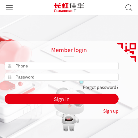
Member login
Forgot password?
Sign in
Sign up