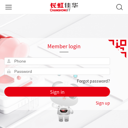
Member login
Forgot password?
Sign in
Sign up