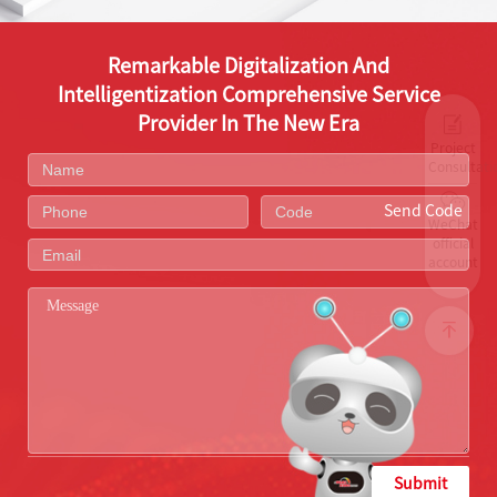
Remarkable Digitalization And
Intelligentization Comprehensive Service
Provider In The New Era
Project
Consultati
Send Code
WeChat
official
account
Submit