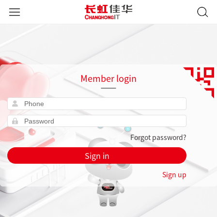
Member login
Forgot password?
Sign in
Sign up