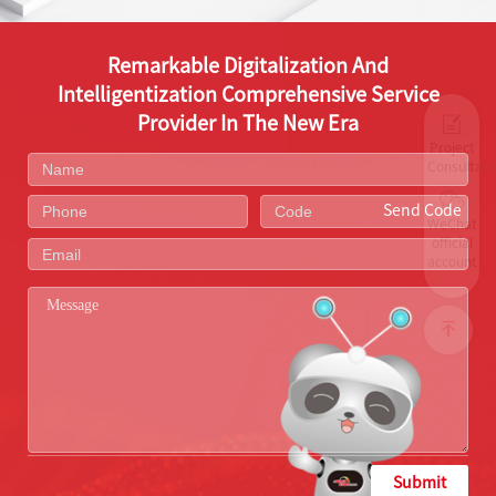
Remarkable Digitalization And
Intelligentization Comprehensive Service
Provider In The New Era
Project
Consultati
Send Code
WeChat
official
account
Submit