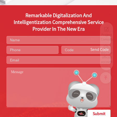
Remarkable Digitalization And
Intelligentization Comprehensive Service
Provider In The New Era
Project
Consultati
Send Code
WeChat
official
account
Submit