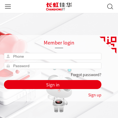
Member login
Forgot password?
Sign in
Sign up