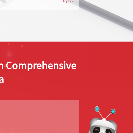
Sign up
ion Comprehensive
a