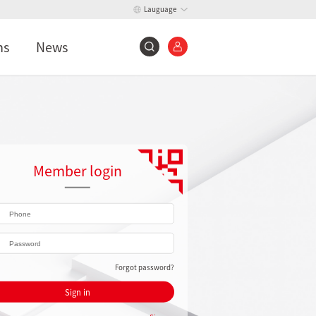
Lauguage
ns
News
Member login
Forgot password?
Sign in