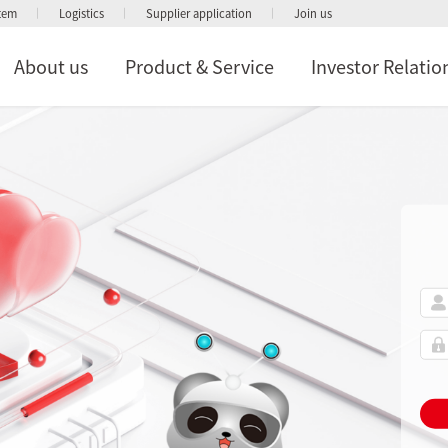
stem
Logistics
Supplier application
Join us
About us
Product & Service
Investor Relatio