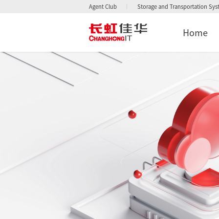
Agent Club
Storage and Transportation Sy
Home