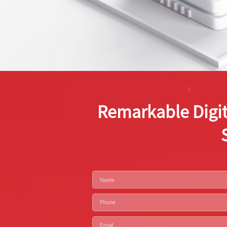
Remarkable Digit