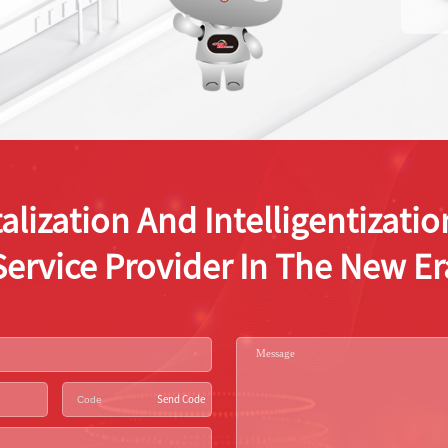
alization And Intelligentizat
Service Provider In The New Er
Send Code