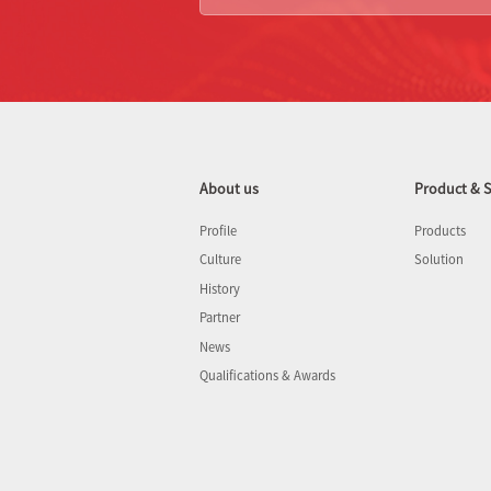
About us
Product & S
Profile
Products
Culture
Solution
History
Partner
News
Qualifications & Awards