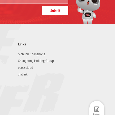
Submit
Links
Sichuan Changhong
Changhong Holding Group
ecosscloud
JiaLink
Project