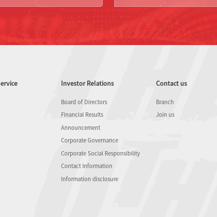
ervice
Investor Relations
Contact us
Board of Directors
Branch
Financial Results
Join us
Announcement
Corporate Governance
Corporate Social Responsibility
Contact Information
Information disclosure