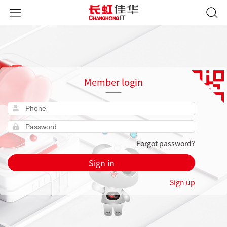
Member login
Forgot password?
Sign in
Sign up