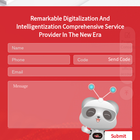
Remarkable Digitalization And
Intelligentization Comprehensive Service
Provider In The New Era
Project
Consultati
Send Code
WeChat
official
account
Submit