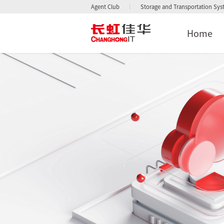
Agent Club
Storage and Transportation Sy
Home