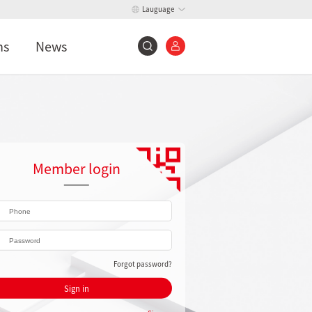
Lauguage
ns
News
Member login
Forgot password?
Sign in