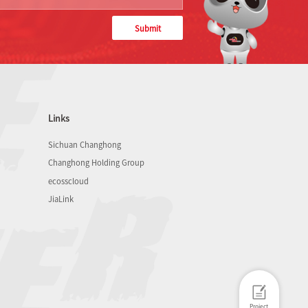
Submit
Links
Sichuan Changhong
Changhong Holding Group
ecosscloud
JiaLink
Project