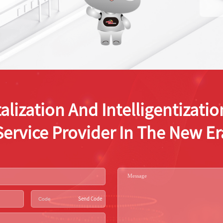
alization And Intelligentizat
Service Provider In The New Er
Send Code