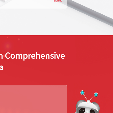
Sign up
ion Comprehensive
a