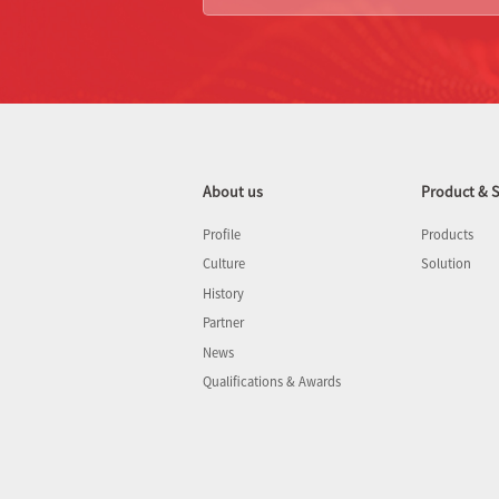
About us
Product & S
Profile
Products
Culture
Solution
History
Partner
News
Qualifications & Awards