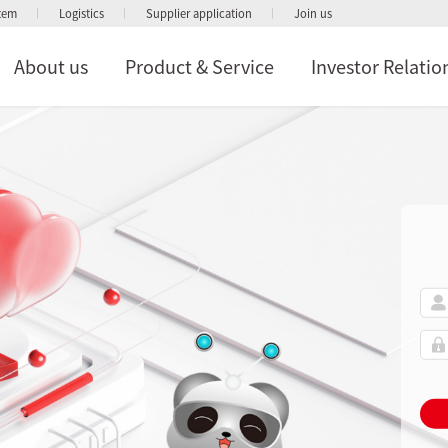
stem
Logistics
Supplier application
Join us
About us
Product & Service
Investor Relatio