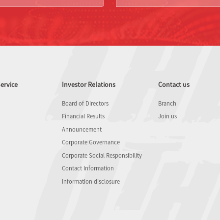
ervice
Investor Relations
Contact us
Board of Directors
Branch
Financial Results
Join us
Announcement
Corporate Governance
Corporate Social Responsibility
Contact Information
Information disclosure