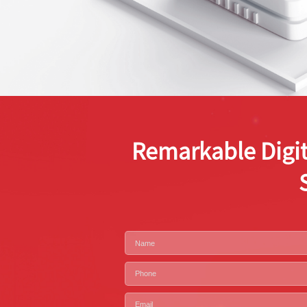
Remarkable Digit