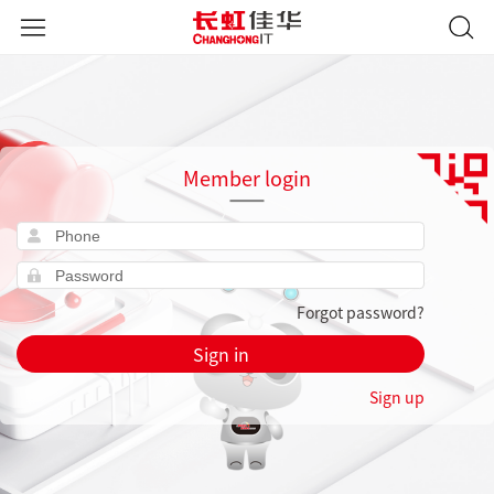
Member login
Forgot password?
Sign in
Sign up