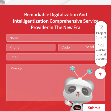
Remarkable Digitalization And
Intelligentization Comprehensive Service
Provider In The New Era
Project
Consultati
Send Code
WeChat
official
account
Submit