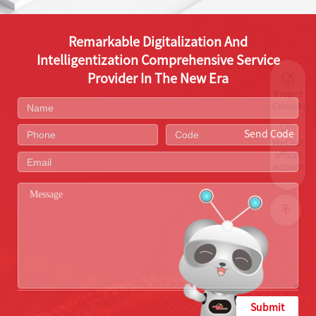
Remarkable Digitalization And
Intelligentization Comprehensive Service
Provider In The New Era
Project
Consultati
Send Code
WeChat
official
account
Submit