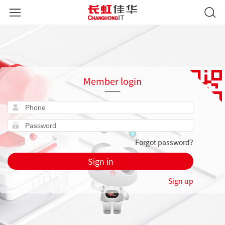
Member login
Forgot password?
Sign in
Sign up