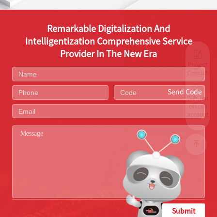
Remarkable Digitalization And
Intelligentization Comprehensive Service
Provider In The New Era
Project
Consultati
Send Code
WeChat
official
account
Submit