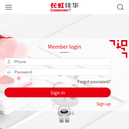
Member login
Forgot password?
Sign in
Sign up