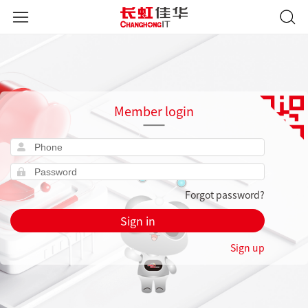
Member login
Forgot password?
Sign in
Sign up