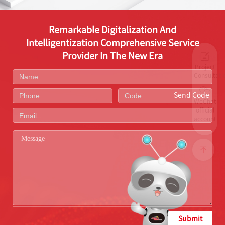
Remarkable Digitalization And
Intelligentization Comprehensive Service
Provider In The New Era
Project
Consultati
Send Code
WeChat
official
account
Submit